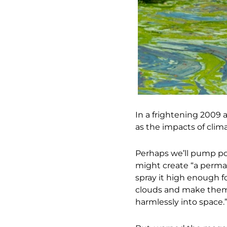
In a frightening 2009 ar
as the impacts of cli
Perhaps we’ll pump pol
might create “a perman
spray it high enough f
clouds and make them w
harmlessly into space.