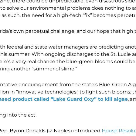
ne, there could be unpredictable, even disastrous side 
 to solve our environmental problems does nothing to ad
s such, the need for a high-tech “fix” becomes perpetu
ida’s own perpetual challenge, and our hope that high tec
oth federal and state water managers are predicting ano
is summer. With ongoing discharges to the St. Lucie 
there’s a very real chance the blue-green blooms could be
gering another “summer of slime.”
h tentative encouragement from the state’s Blue-Green Al
ion in “innovative technologies” to fight such blooms; t
sed product called “Lake Guard Oxy” to kill algae
, a
ng into the act.
. Rep. Byron Donalds (R-Naples) introduced
House Resolu