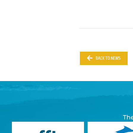
BACK TO NEWS
The