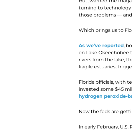
But, warned the magazi
turning to technology
those problems — and a
Which brings us to Flor
As we’ve reported
, b
on Lake Okeechobee th
rivers from the lake, 
fragile estuaries, trig
Florida officials, wit
invested some $45 mill
hydrogen peroxide-ba
Now the feds are getti
In early February, U.S