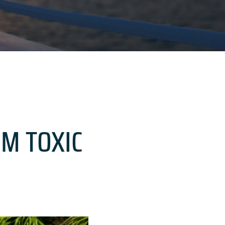
OM TOXIC