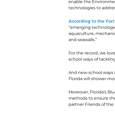
enable the Environmen
technologies to address
According to the For
“emerging technologies 
aquaculture, mechanica
and seawalls.”
For the record, we lov
school ways of tackling
And new-school ways 
Florida will shower mo
Moreover, Florida’s Bl
methods to ensure the
partner Friends of the