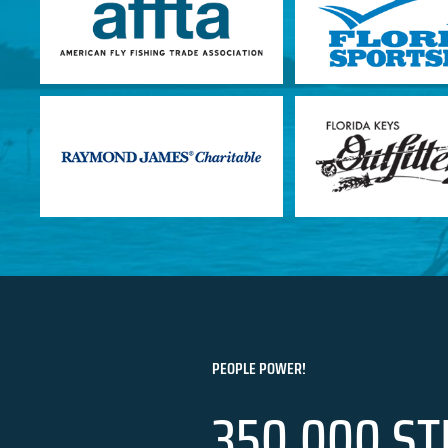
PEOPLE POWER!
350,000 ST