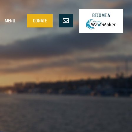
BECOME A
MENU
DONATE