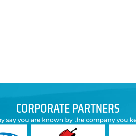
CORPORATE PARTNERS
y say you are known by the company you k