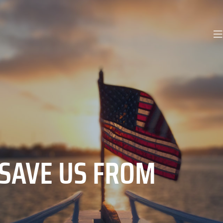
 SAVE US FROM