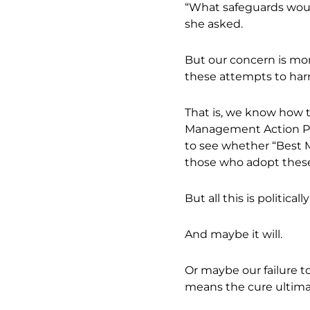
“What safeguards would
she asked.
But our concern is mor
these attempts to har
That is, we know how t
Management Action Pla
to see whether “Best M
those who adopt thes
But all this is political
And maybe it will.
Or maybe our failure 
means the cure ultima