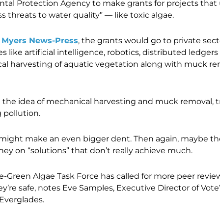
tal Protection Agency to make grants for projects that
 threats to water quality” — like toxic algae.
t Myers News-Press
, the grants would go to private sec
like artificial intelligence, robotics, distributed ledgers
l harvesting of aquatic vegetation along with muck remo
e the idea of mechanical harvesting and muck removal, tr
 pollution.
might make an even bigger dent. Then again, maybe th
ney on “solutions” that don’t really achieve much.
ue-Green Algae Task Force has called for more peer revie
y’re safe, notes Eve Samples,
Executive Director of Vote
 Everglades.