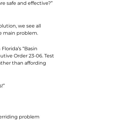
e safe and effective?”
ution, we see all
he main problem.
Florida’s “Basin
tive Order 23-06. Test
ther than affording
!”
erriding problem