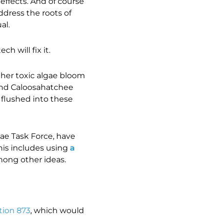
effects. And of course
dress the roots of
al.
h will fix it.
ther toxic algae bloom
and Caloosahatchee
 flushed into these
gae Task Force, have
his includes using
a
mong other ideas.
tion 873
, which would