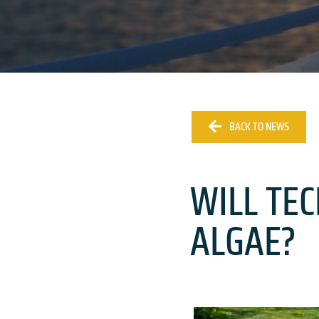
BACK TO NEWS
WILL TE
ALGAE?