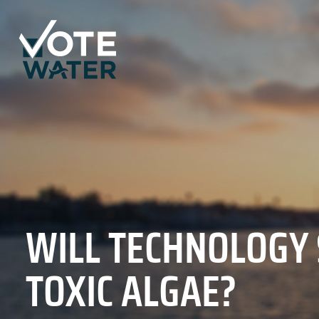
WILL TECHNOLOGY
TOXIC ALGAE?