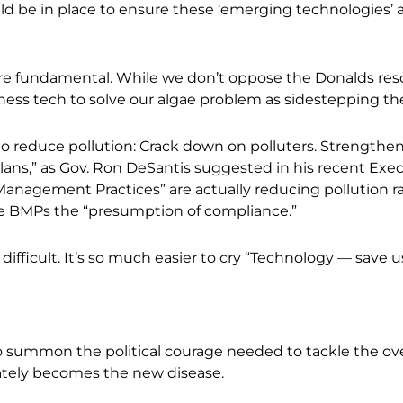
 be in place to ensure these ‘emerging technologies’ ar
e fundamental. While we don’t oppose the Donalds resol
ness tech to solve our algae problem as sidestepping t
o reduce pollution: Crack down on polluters. Strengthen 
ns,” as Gov. Ron DeSantis suggested in his recent Execu
anagement Practices” are actually reducing pollution ra
e BMPs the “presumption of compliance.”
ly difficult. It’s so much easier to cry “Technology
—
save us
to summon the political courage needed to tackle the ov
tely becomes the new disease.