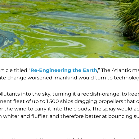
ticle titled “
Re-Engineering the Earth
,” The Atlantic 
mate change worsened, mankind would turn to technology 
lutants into the sky, turning it a reddish-orange, to kee
ent fleet of up to 1,500 ships dragging propellers that
or the wind to carry it into the clouds. The spray would 
hiter and fluffier, and therefore better at bouncing s
”