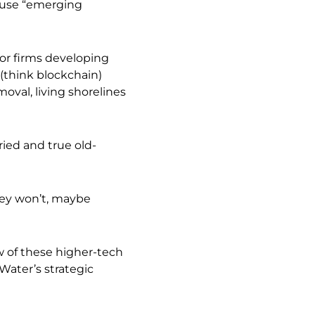
 use “emerging
tor firms developing
 (think blockchain)
val, living shorelines
ied and true old-
ey won’t, maybe
w of these higher-tech
Water’s strategic