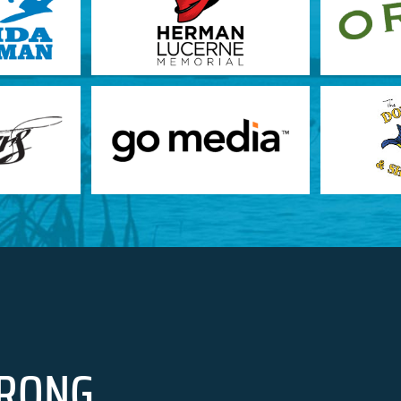
RONG.