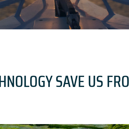
CHNOLOGY SAVE US FR