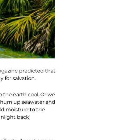
magazine predicted that
for salvation.
p the earth cool. Or we
 churn up seawater and
add moisture to the
unlight back