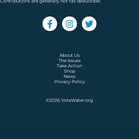
Contributions are generally not tax deductible.
About Us
The Issues
Take Action
Shop
News
Privacy Policy
©2026
VoteWater.org