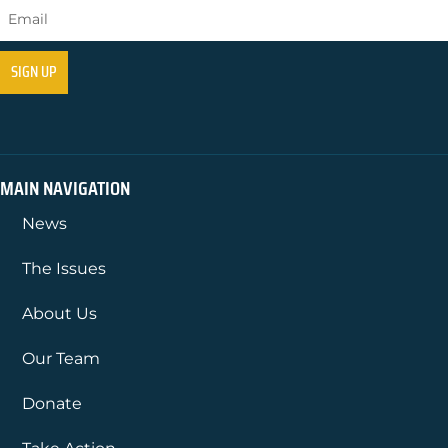
MAIN NAVIGATION
News
The Issues
About Us
Our Team
Donate