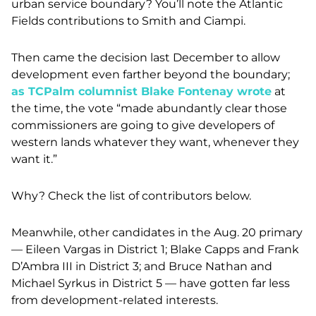
urban service boundary? You’ll note the Atlantic
Fields contributions to Smith and Ciampi.
Then came the decision last December to allow
development even farther beyond the boundary;
as TCPalm columnist Blake Fontenay wrote
at
the time, the v
ote “made abundantly clear those
commissioners are going to give developers of
western lands whatever they want, whenever they
want it.”
Why? Check the list of contributors below.
Meanwhile, other candidates in the Aug. 20 primary
— Eileen Vargas in District 1; Blake Capps and Frank
D’Ambra III in District 3; and Bruce Nathan and
Michael Syrkus in District 5 — have gotten far less
from development-related interests.