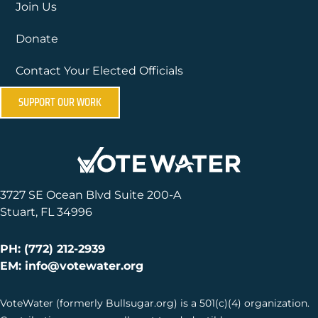
Join Us
Donate
Contact Your Elected Officials
SUPPORT OUR WORK
3727 SE Ocean Blvd Suite 200-A
Stuart, FL 34996
PH: (772) 212-2939
EM: info@votewater.org
VoteWater (formerly Bullsugar.org) is a 501(c)(4) organization.