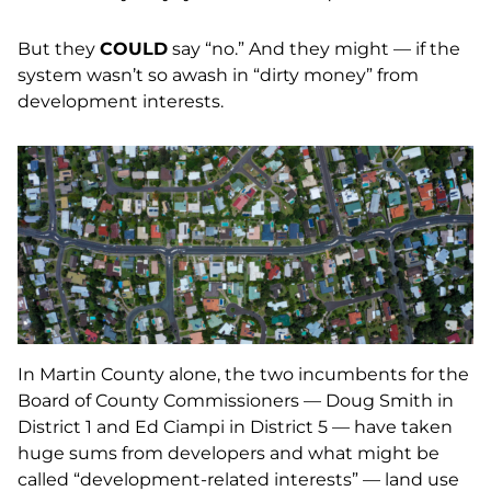
But they
COULD
say “no.” And they might — if the
system wasn’t so awash in “dirty money” from
development interests.
In Martin County alone, the two incumbents for the
Board of County Commissioners — Doug Smith in
District 1 and Ed Ciampi in District 5 — have taken
huge sums from developers and what might be
called “development-related interests” — land use