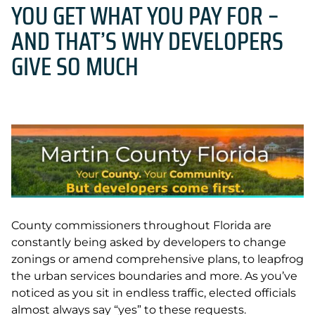
YOU GET WHAT YOU PAY FOR –
AND THAT’S WHY DEVELOPERS
GIVE SO MUCH
County commissioners throughout Florida are
constantly being asked by developers to change
zonings or amend comprehensive plans, to leapfrog
the urban services boundaries and more. As you’ve
noticed as you sit in endless traffic, elected officials
almost always say “yes” to these requests.