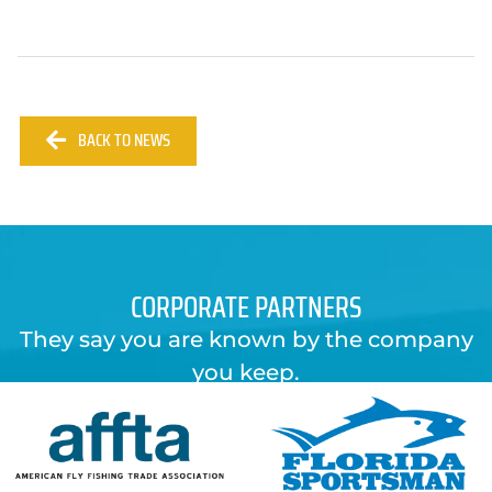
BACK TO NEWS
CORPORATE PARTNERS
They say you are known by the company
you keep.