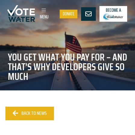
BECOME A
DONATE
MENU
YOU GET WHAT YOU PAY FOR – AND
THAT’S WHY DEVELOPERS GIVE SO
MUCH
BACK TO NEWS