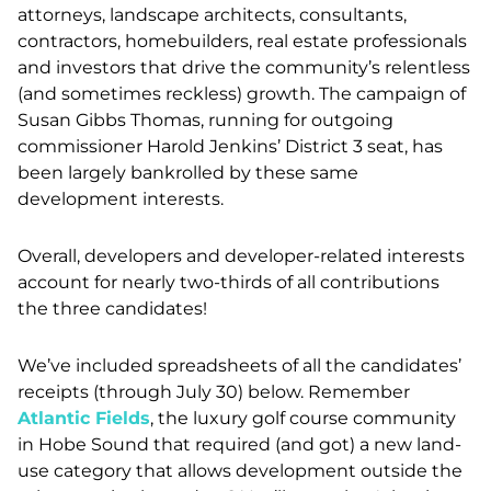
attorneys, landscape architects, consultants,
contractors, homebuilders, real estate professionals
and investors that drive the community’s relentless
(and sometimes reckless) growth. The campaign of
Susan Gibbs Thomas, running for outgoing
commissioner Harold Jenkins’ District 3 seat, has
been largely bankrolled by these same
development interests.
Overall, developers and developer-related interests
account for nearly two-thirds of all contributions
the three candidates!
We’ve included spreadsheets of all the candidates’
receipts (through July 30) below. Remember
Atlantic Fields
, the luxury golf course community
in Hobe Sound that required (and got) a new land-
use category that allows development outside the