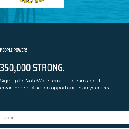
PEOPLE POWER!
350,000 STRONG.
Sign up for VoteWater emails to learn about
environmental action opportunities in your area.