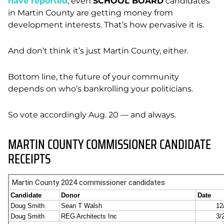
have reported
, even
SCHOOL BOARD
candidates
in Martin County are getting money from
development interests. That’s how pervasive it is.
And don’t think it’s just Martin County, either.
Bottom line, the future of your community
depends on who’s bankrolling your politicians.
So vote accordingly Aug. 20 — and always.
MARTIN COUNTY COMMISSIONER CANDIDATE
RECEIPTS