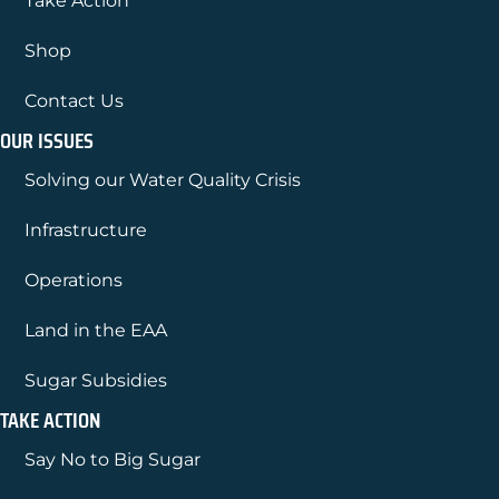
Take Action
Shop
Contact Us
OUR ISSUES
Solving our Water Quality Crisis
Infrastructure
Operations
Land in the EAA
Sugar Subsidies
TAKE ACTION
Say No to Big Sugar