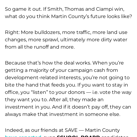
So game it out. If Smith, Thomas and Ciampi win,
what do you think Martin County’s future looks like?
Right: More bulldozers, more traffic, more land use
changes, more sprawl, ultimately more dirty water
from all the runoff and more.
Because that’s how the deal works. When you’re
getting a majority of your campaign cash from
development-related interests, you’re not going to
bite the hand that feeds you. If you want to stay in
office, you “listen” to your donors — i.e. vote the way
they want you to. After all, they made an
investment in you. And if it doesn’t pay off, they can
always make that investment in someone else.
Indeed, as our friends at SAVE — Martin County