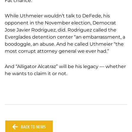
Fat chance.
While Uthmeier wouldn’t talk to DeFede, his
opponent in the November election, Democrat
Jose Javier Rodriguez, did. Rodriguez called the
Everglades detention center “an embarrassment, a
boodoggle, an abuse. And he called Uthmeier “the
most corrupt attorney general we ever had.”
And “Alligator Alcatraz” will be his legacy — whether
he wants to claim it or not.
BACK TO NEWS