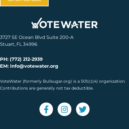
3727 SE Ocean Blvd Suite 200-A
Stuart, FL 34996
PH: (772) 212-2939
EM: info@votewater.org
VoteWater (formerly Bullsugar.org) is a 501(c)(4) organization.
Contributions are generally not tax deductible.