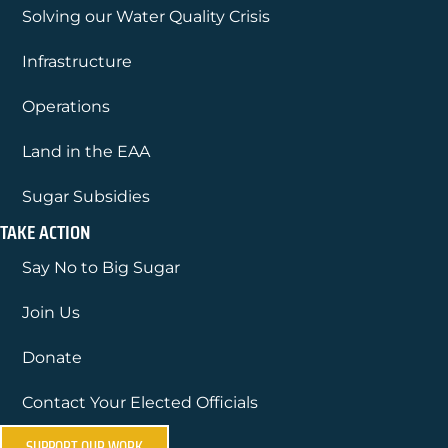
Solving our Water Quality Crisis
Infrastructure
Operations
Land in the EAA
Sugar Subsidies
TAKE ACTION
Say No to Big Sugar
Join Us
Donate
Contact Your Elected Officials
SUPPORT OUR WORK