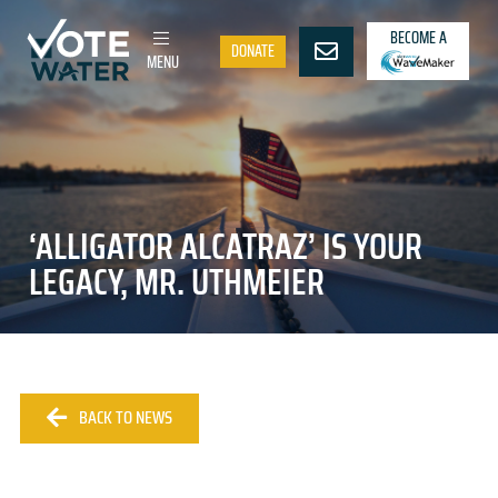
BECOME A
DONATE
MENU
‘ALLIGATOR ALCATRAZ’ IS YOUR
LEGACY, MR. UTHMEIER
BACK TO NEWS