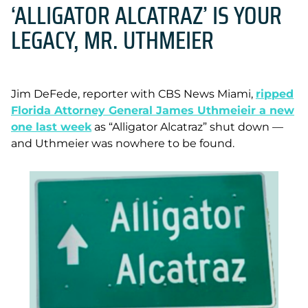
‘ALLIGATOR ALCATRAZ’ IS YOUR
LEGACY, MR. UTHMEIER
Jim DeFede, reporter with CBS News Miami,
ripped
Florida Attorney General James Uthmeieir a new
one last week
as “Alligator Alcatraz” shut down —
and Uthmeier was nowhere to be found.