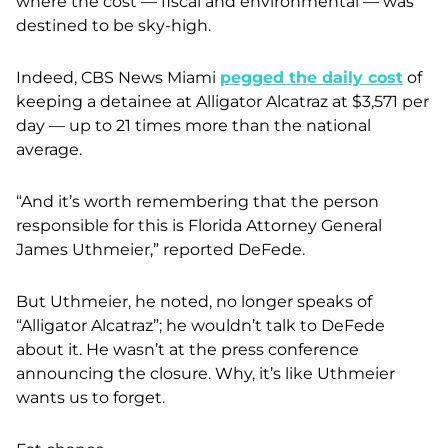
where the cost — fiscal and environmental — was
destined to be sky-high.
Indeed, CBS News Miami
pegged the daily cost
of
keeping a detainee at Alligator Alcatraz at $3,571 per
day — up to 21 times more than the national
average.
“And it’s worth remembering that the person
responsible for this is Florida Attorney General
James Uthmeier,” reported DeFede.
But Uthmeier, he noted, no longer speaks of
“Alligator Alcatraz”; he wouldn’t talk to DeFede
about it. He wasn’t at the press conference
announcing the closure. Why, it’s like Uthmeier
wants us to forget.