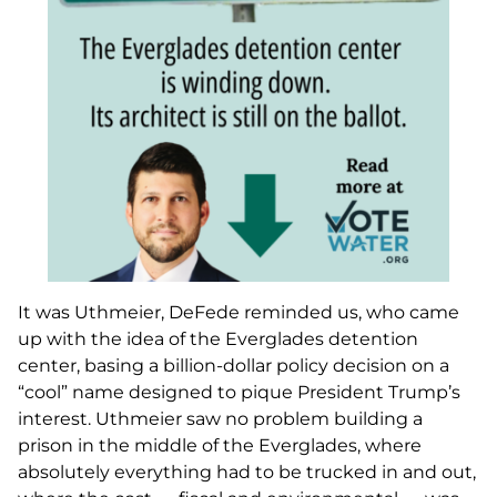
It was Uthmeier, DeFede reminded us, who came
up with the idea of the Everglades detention
center, basing a billion-dollar policy decision on a
“cool” name designed to pique President Trump’s
interest. Uthmeier saw no problem building a
prison in the middle of the Everglades, where
absolutely everything had to be trucked in and out,