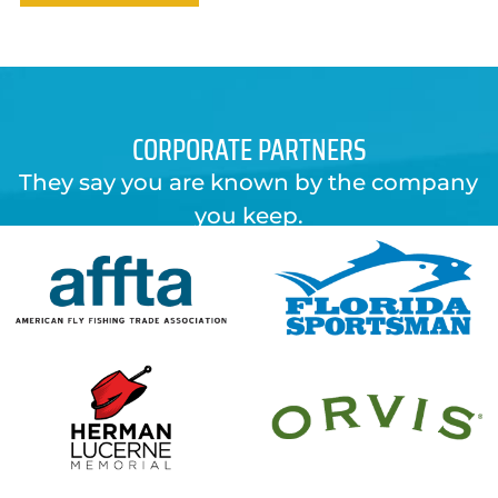
CORPORATE PARTNERS
They say you are known by the company
you keep.