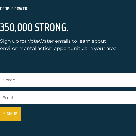
PEOPLE POWER!
350,000 STRONG.
Sign up for VoteWater emails to learn about
environmental action opportunities in your area.