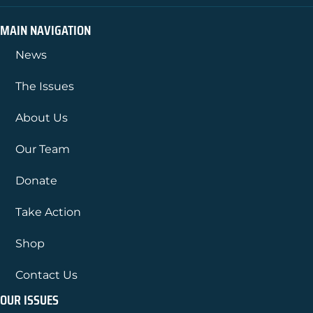
MAIN NAVIGATION
News
The Issues
About Us
Our Team
Donate
Take Action
Shop
Contact Us
OUR ISSUES