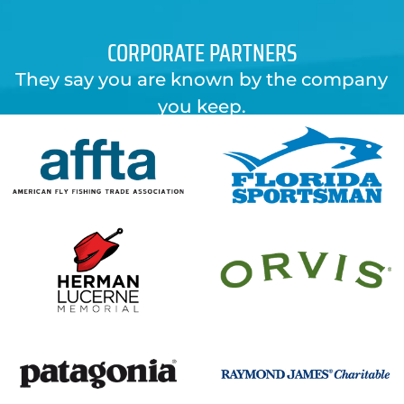
CORPORATE PARTNERS
They say you are known by the company
you keep.