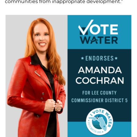
communities from inappropriate development.”