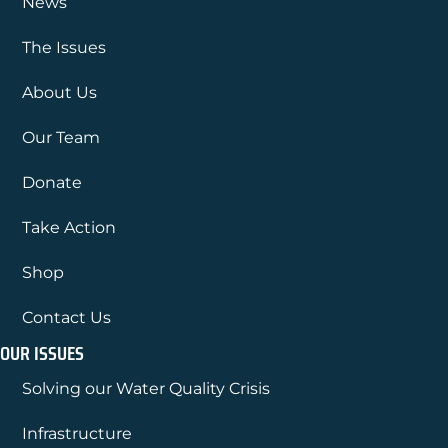
News
The Issues
About Us
Our Team
Donate
Take Action
Shop
Contact Us
OUR ISSUES
Solving our Water Quality Crisis
Infrastructure