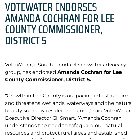
VOTEWATER ENDORSES
AMANDA COCHRAN FOR LEE
COUNTY COMMISSIONER,
DISTRICT 5
VoteWater, a South Florida clean-water advocacy
group, has endorsed
Amanda Cochran for Lee
County Commissioner, District 5.
“
Growth in Lee County is outpacing infrastructure
and threatens wetlands, waterways and the natural
beauty so many residents cherish,” said VoteWater
Executive Director Gil Smart. “Amanda Cochran
understands the need to safeguard our natural
resources and protect rural areas and established