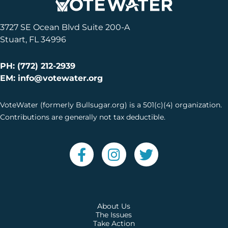
3727 SE Ocean Blvd Suite 200-A
Stuart, FL 34996
PH: (772) 212-2939
EM: info@votewater.org
VoteWater (formerly Bullsugar.org) is a 501(c)(4) organization.
Contributions are generally not tax deductible.
About Us
The Issues
Take Action