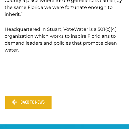
County a place where future generations can enjoy
the same Florida we were fortunate enough to
inherit.”
Headquartered in Stuart, VoteWater is a 501(c)(4)
organization which works to inspire Floridians to
demand leaders and policies that promote clean
water.
BACK TO NEWS