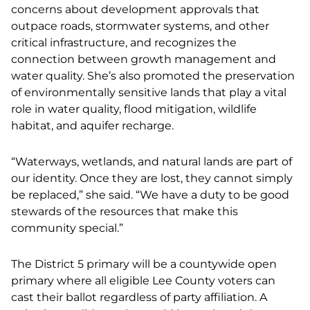
concerns about development approvals that
outpace roads, stormwater systems, and other
critical infrastructure, and recognizes the
connection between growth management and
water quality. She’s also promoted the preservation
of environmentally sensitive lands that play a vital
role in water quality, flood mitigation, wildlife
habitat, and aquifer recharge.
“Waterways, wetlands, and natural lands are part of
our identity. Once they are lost, they cannot simply
be replaced,” she said. “We have a duty to be good
stewards of the resources that make this
community special.”
The District 5 primary will be a countywide open
primary where all eligible Lee County voters can
cast their ballot regardless of party affiliation. A