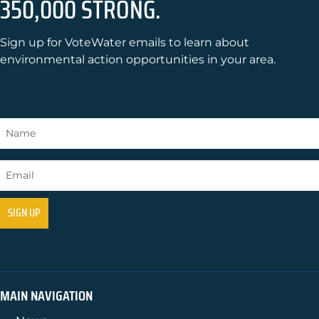
350,000 STRONG.
Sign up for VoteWater emails to learn about
environmental action opportunities in your area.
MAIN NAVIGATION