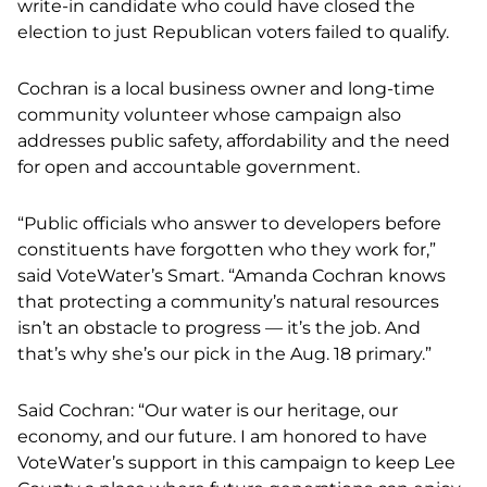
write-in candidate who could have closed the
election to just Republican voters failed to qualify.
Cochran is a local business owner and long-time
community volunteer whose campaign also
addresses public safety, affordability and the need
for open and accountable government.
“Public officials who answer to developers before
constituents have forgotten who they work for,”
said VoteWater’s Smart. “Amanda Cochran knows
that protecting a community’s natural resources
isn’t an obstacle to progress — it’s the job. And
that’s why she’s our pick in the Aug. 18 primary.”
Said Cochran: “Our water is our heritage, our
economy, and our future. I am honored to have
VoteWater’s support in this campaign to keep Lee