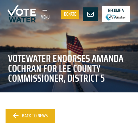
BECOME A
DONATE
MENU
VOTEWATER ENDORSES AMANDA
COCHRAN FOR LEE COUNTY
COMMISSIONER, DISTRICT 5
BACK TO NEWS