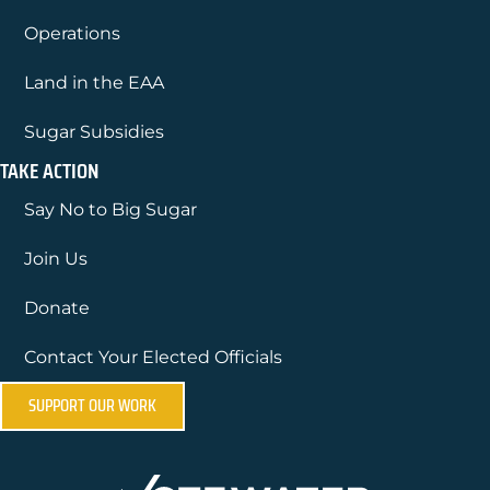
Operations
Land in the EAA
Sugar Subsidies
TAKE ACTION
Say No to Big Sugar
Join Us
Donate
Contact Your Elected Officials
SUPPORT OUR WORK