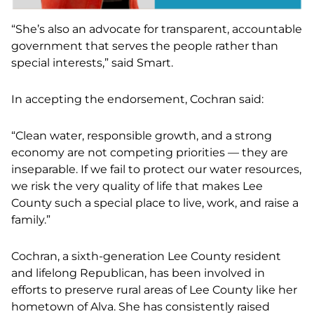
“She’s also an advocate for transparent, accountable
government that serves the people rather than
special interests
,
” said Smart.
In accepting the endorsement, Cochran said:
“Clean water, responsible growth, and a strong
economy are not competing priorities — they are
inseparable. If we fail to protect our water resources,
we risk the very quality of life that makes Lee
County such a special place to live, work, and raise a
family.”
Cochran, a sixth-generation Lee County resident
and lifelong Republican, has been involved in
efforts to preserve rural areas of Lee County like her
hometown of Alva. She has consistently raised