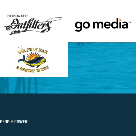
PEOPLE POWER!