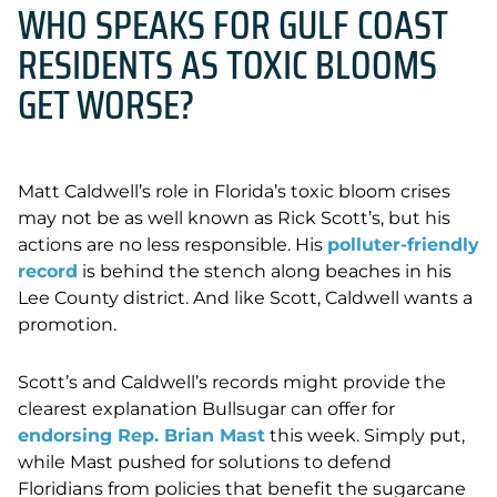
WHO SPEAKS FOR GULF COAST
RESIDENTS AS TOXIC BLOOMS
GET WORSE?
Matt Caldwell’s role in Florida’s toxic bloom crises
may not be as well known as Rick Scott’s, but his
actions are no less responsible. His
polluter-friendly
record
is behind the stench along beaches in his
Lee County district. And like Scott, Caldwell wants a
promotion.
Scott’s and Caldwell’s records might provide the
clearest explanation Bullsugar can offer for
endorsing Rep. Brian Mast
this week. Simply put,
while Mast pushed for solutions to defend
Floridians from policies that benefit the sugarcane