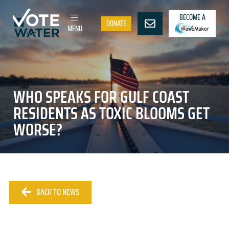
BECOME A
DONATE
MENU
WHO SPEAKS FOR GULF COAST
RESIDENTS AS TOXIC BLOOMS GET
WORSE?
BACK TO NEWS