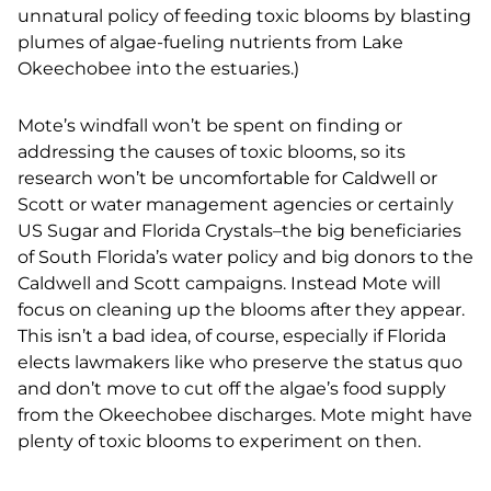
unnatural policy of feeding toxic blooms by blasting
plumes of algae-fueling nutrients from Lake
Okeechobee into the estuaries.)
Mote’s windfall won’t be spent on finding or
addressing the causes of toxic blooms, so its
research won’t be uncomfortable for Caldwell or
Scott or water management agencies or certainly
US Sugar and Florida Crystals–the big beneficiaries
of South Florida’s water policy and big donors to the
Caldwell and Scott campaigns. Instead Mote will
focus on cleaning up the blooms after they appear.
This isn’t a bad idea, of course, especially if Florida
elects lawmakers like who preserve the status quo
and don’t move to cut off the algae’s food supply
from the Okeechobee discharges. Mote might have
plenty of toxic blooms to experiment on then.