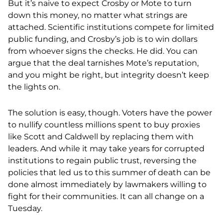
But it’s naive to expect Crosby or Mote to turn
down this money, no matter what strings are
attached. Scientific institutions compete for limited
public funding, and Crosby’s job is to win dollars
from whoever signs the checks. He did. You can
argue that the deal tarnishes Mote’s reputation,
and you might be right, but integrity doesn’t keep
the lights on.
The solution is easy, though. Voters have the power
to nullify countless millions spent to buy proxies
like Scott and Caldwell by replacing them with
leaders. And while it may take years for corrupted
institutions to regain public trust, reversing the
policies that led us to this summer of death can be
done almost immediately by lawmakers willing to
fight for their communities. It can all change on a
Tuesday.