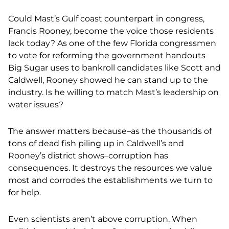
Could Mast’s Gulf coast counterpart in congress,
Francis Rooney, become the voice those residents
lack today? As one of the few Florida congressmen
to vote for reforming the government handouts
Big Sugar uses to bankroll candidates like Scott and
Caldwell, Rooney showed he can stand up to the
industry. Is he willing to match Mast’s leadership on
water issues?
The answer matters because–as the thousands of
tons of dead fish piling up in Caldwell’s and
Rooney’s district shows–corruption has
consequences. It destroys the resources we value
most and corrodes the establishments we turn to
for help.
Even scientists aren’t above corruption. When