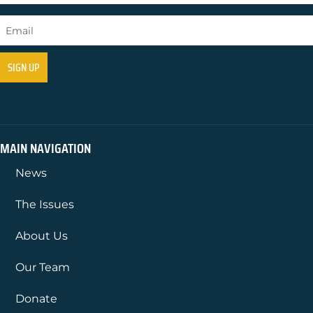
MAIN NAVIGATION
News
The Issues
About Us
Our Team
Donate