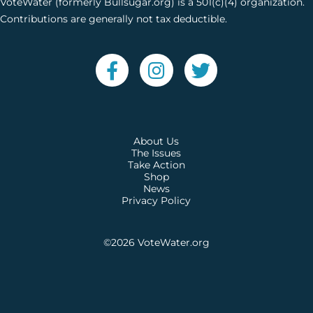
VoteWater (formerly Bullsugar.org) is a 501(c)(4) organization.
Contributions are generally not tax deductible.
About Us
The Issues
Take Action
Shop
News
Privacy Policy
©2026
VoteWater.org