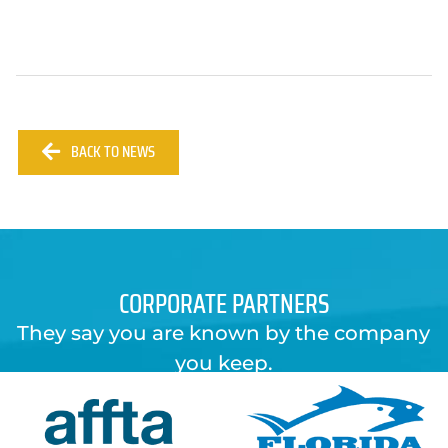
BACK TO NEWS
CORPORATE PARTNERS
They say you are known by the company
you keep.