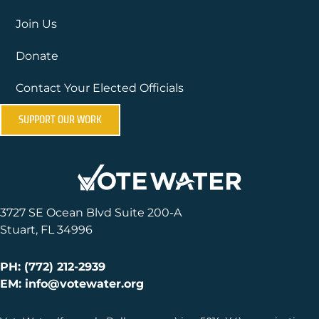
Join Us
Donate
Contact Your Elected Officials
SUPPORT OUR WORK
3727 SE Ocean Blvd Suite 200-A
Stuart, FL 34996
PH: (772) 212-2939
EM: info@votewater.org