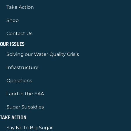
Take Action
Shop
Contact Us
OUR ISSUES
Solving our Water Quality Crisis
Infrastructure
Operations
Land in the EAA
Sugar Subsidies
TAKE ACTION
Say No to Big Sugar