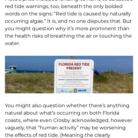
red tide warnings, too, beneath the only bolded
words on the signs: “Red tide is caused by naturally
occurring algae.” It is, and no one disputes that. But
you might question why it’s more prominent than
the health risks of breathing the air or touching the
water.
You might also question whether there’s anything
natural about what’s occurring on both Florida
coasts, where even Crosby acknowledged, however
vaguely, that “human activity” may be worsening
the effects of red tide. (Meaning the clearly