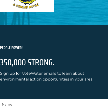
PEOPLE POWER!
350,000 STRONG.
Sign up for VoteWater emails to learn about
environmental action opportunities in your area.