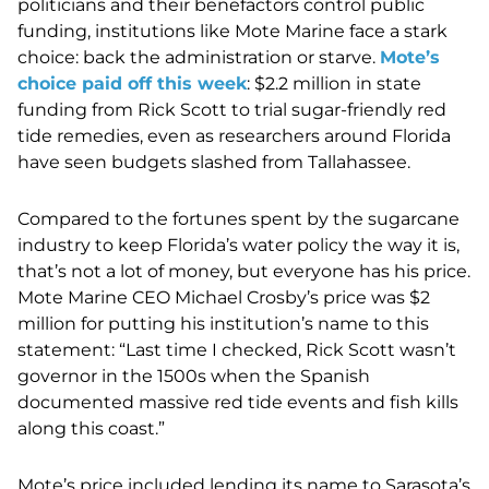
politicians and their benefactors control public
funding, institutions like Mote Marine face a stark
choice: back the administration or starve.
Mote’s
choice paid off this week
: $2.2 million in state
funding from Rick Scott to trial sugar-friendly red
tide remedies, even as researchers around Florida
have seen budgets slashed from Tallahassee.
Compared to the fortunes spent by the sugarcane
industry to keep Florida’s water policy the way it is,
that’s not a lot of money, but everyone has his price.
Mote Marine CEO Michael Crosby’s price was $2
million for putting his institution’s name to this
statement: “Last time I checked, Rick Scott wasn’t
governor in the 1500s when the Spanish
documented massive red tide events and fish kills
along this coast.”
Mote’s price included lending its name to Sarasota’s