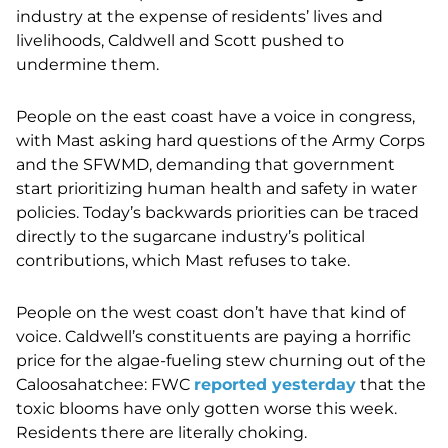
industry at the expense of residents’ lives and
livelihoods, Caldwell and Scott pushed to
undermine them.
People on the east coast have a voice in congress,
with Mast asking hard questions of the Army Corps
and the SFWMD, demanding that government
start prioritizing human health and safety in water
policies. Today’s backwards priorities can be traced
directly to the sugarcane industry’s political
contributions, which Mast refuses to take.
People on the west coast don’t have that kind of
voice. Caldwell’s constituents are paying a horrific
price for the algae-fueling stew churning out of the
Caloosahatchee: FWC
reported yesterday
that the
toxic blooms have only gotten worse this week.
Residents there are literally choking.