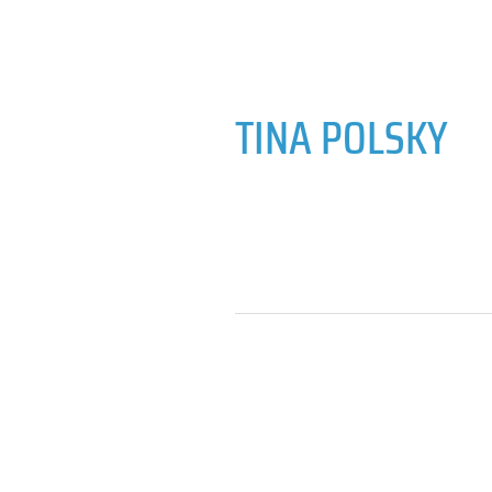
TINA POLSKY