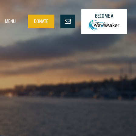
BECOME A
MENU
DONATE