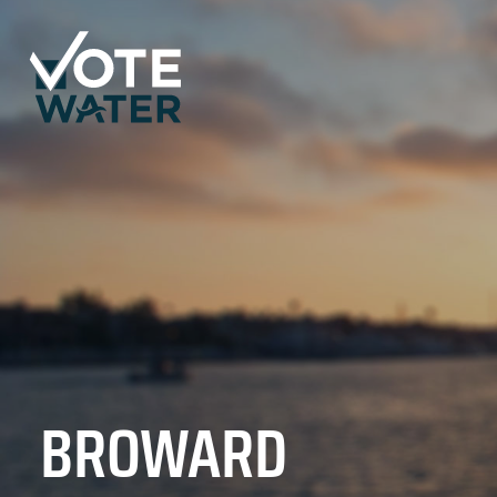
BROWARD