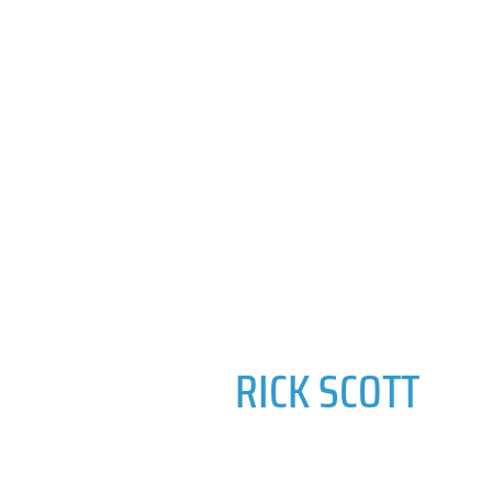
RICK SCOTT