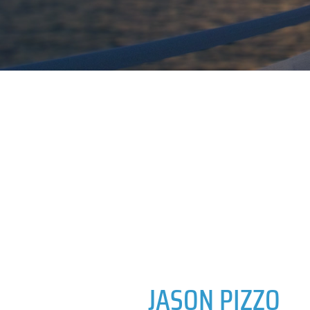
JASON PIZZO