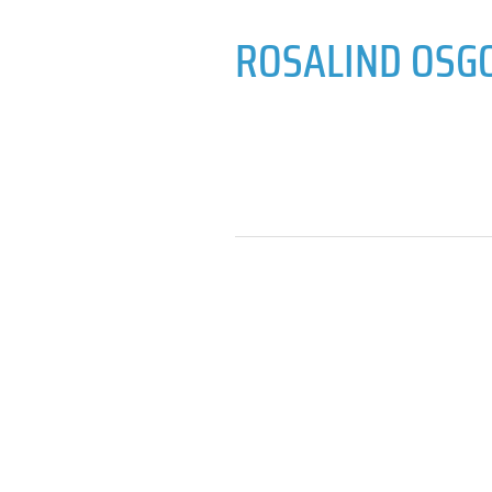
ROSALIND OSG