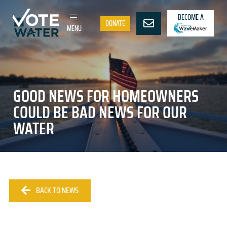
BECOME A
DONATE
MENU
GOOD NEWS FOR HOMEOWNERS
COULD BE BAD NEWS FOR OUR
WATER
BACK TO NEWS