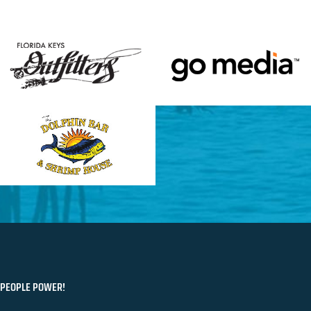
PEOPLE POWER!