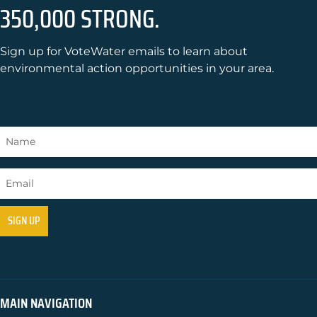
350,000 STRONG.
Sign up for VoteWater emails to learn about
environmental action opportunities in your area.
MAIN NAVIGATION