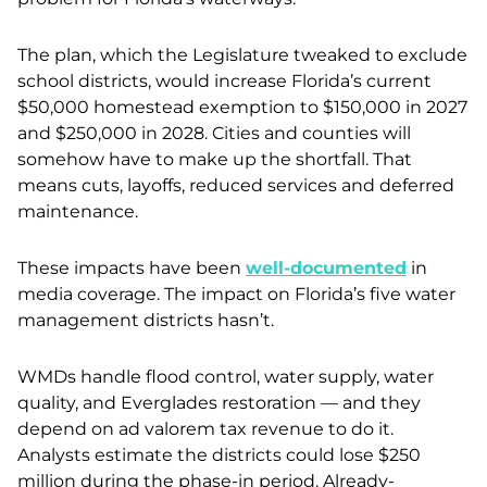
The plan, which the Legislature tweaked to exclude
school districts, would increase Florida’s current
$50,000 homestead exemption to $150,000 in 2027
and $250,000 in 2028. Cities and counties will
somehow have to make up the shortfall. That
means cuts, layoffs, reduced services and deferred
maintenance.
These impacts have been
well-documented
in
media coverage. The impact on Florida’s five water
management districts hasn’t.
WMDs handle flood control, water supply, water
quality, and Everglades restoration — and they
depend on ad valorem tax revenue to do it.
Analysts estimate the districts could lose $250
million during the phase-in period. Already-