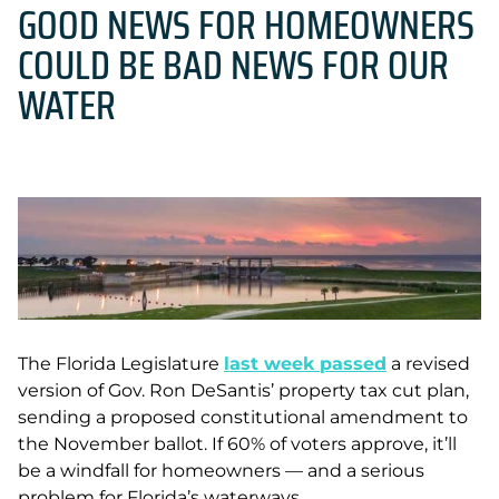
GOOD NEWS FOR HOMEOWNERS
COULD BE BAD NEWS FOR OUR
WATER
The Florida Legislature
last week passed
a revised
version of Gov. Ron DeSantis’ property tax cut plan,
sending a proposed constitutional amendment to
the November ballot. If 60% of voters approve, it’ll
be a windfall for homeowners — and a serious
problem for Florida’s waterways.