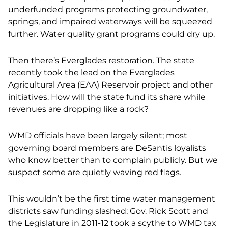
underfunded programs protecting groundwater,
springs, and impaired waterways will be squeezed
further. Water quality grant programs could dry up.
Then there’s Everglades restoration. The state
recently took the lead on the Everglades
Agricultural Area (EAA) Reservoir project and other
initiatives. How will the state fund its share while
revenues are dropping like a rock?
WMD officials have been largely silent; most
governing board members are DeSantis loyalists
who know better than to complain publicly. But we
suspect some are quietly waving red flags.
This wouldn’t be the first time water management
districts saw funding slashed; Gov. Rick Scott and
the Legislature in 2011-12 took a scythe to WMD tax