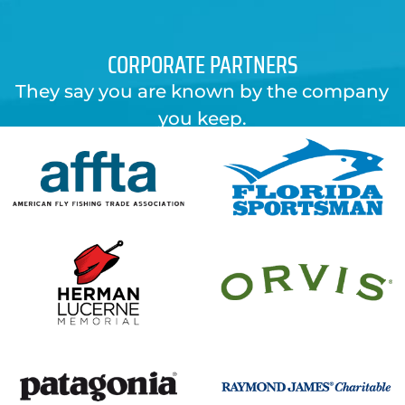
CORPORATE PARTNERS
They say you are known by the company
you keep.