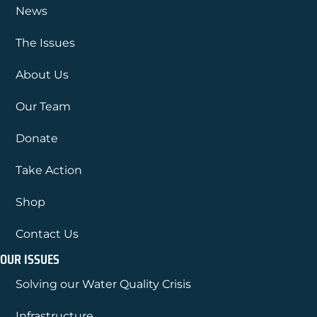
News
The Issues
About Us
Our Team
Donate
Take Action
Shop
Contact Us
OUR ISSUES
Solving our Water Quality Crisis
Infrastructure