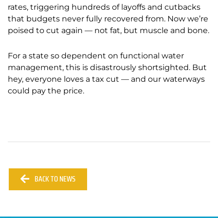
rates, triggering hundreds of layoffs and cutbacks
that budgets never fully recovered from. Now we’re
poised to cut again — not fat, but muscle and bone.
For a state so dependent on functional water
management, this is disastrously shortsighted. But
hey, everyone loves a tax cut — and our waterways
could pay the price.
BACK TO NEWS