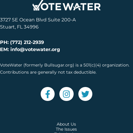
3727 SE Ocean Blvd Suite 200-A
Stuart, FL 34996
PH: (772) 212-2939
EM: info@votewater.org
VoteWater (formerly Bullsugar.org) is a 501(c)(4) organization.
Contributions are generally not tax deductible.
About Us
The Issues