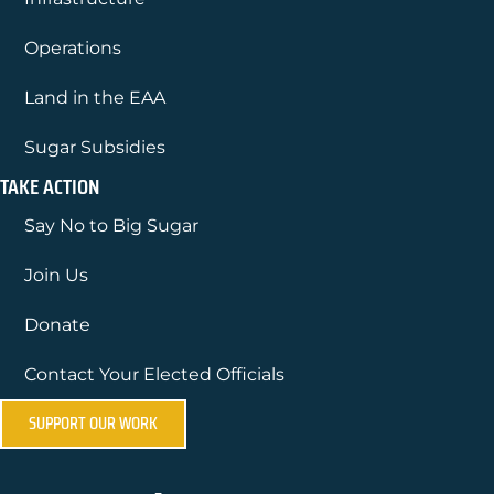
Operations
Land in the EAA
Sugar Subsidies
TAKE ACTION
Say No to Big Sugar
Join Us
Donate
Contact Your Elected Officials
SUPPORT OUR WORK