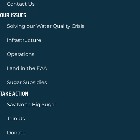
Contact Us
OUR ISSUES
Solving our Water Quality Crisis
Infrastructure
Operations
Land in the EAA
Sugar Subsidies
TAKE ACTION
Say No to Big Sugar
Join Us
Donate