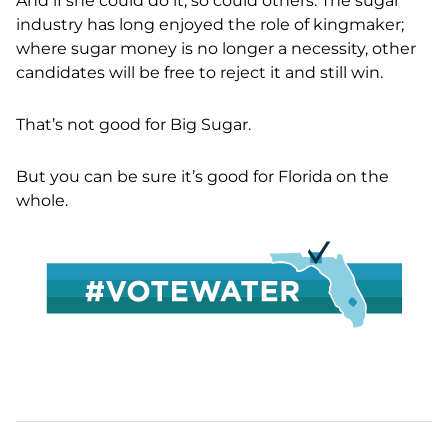
And if she could do it, so could others. The sugar
industry has long enjoyed the role of kingmaker;
where sugar money is no longer a necessity, other
candidates will be free to reject it and still win.
That’s not good for Big Sugar.
But you can be sure it’s good for Florida on the
whole.