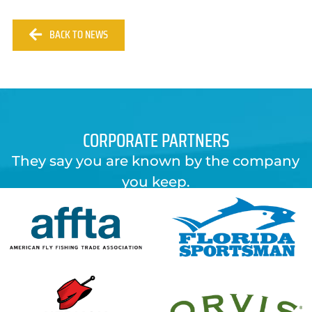
BACK TO NEWS
CORPORATE PARTNERS
They say you are known by the company
you keep.