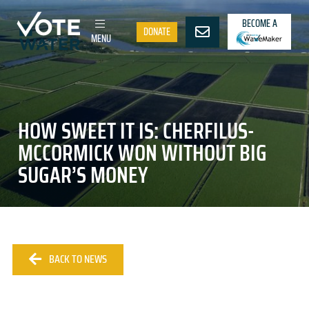
BECOME A
DONATE
MENU
HOW SWEET IT IS: CHERFILUS-
MCCORMICK WON WITHOUT BIG
SUGAR’S MONEY
BACK TO NEWS