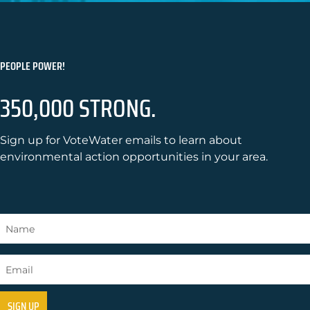
PEOPLE POWER!
350,000 STRONG.
Sign up for VoteWater emails to learn about
environmental action opportunities in your area.