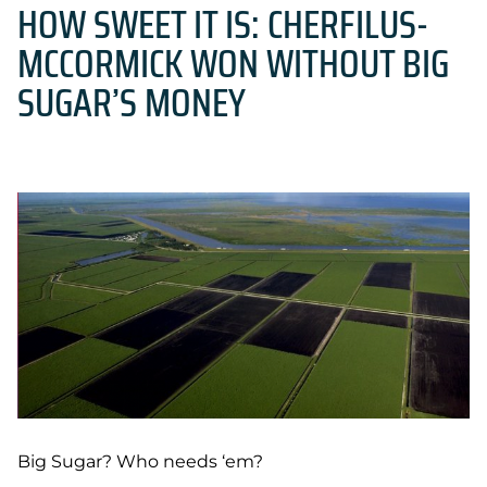
HOW SWEET IT IS: CHERFILUS-
MCCORMICK WON WITHOUT BIG
SUGAR’S MONEY
Big Sugar? Who needs ‘em?