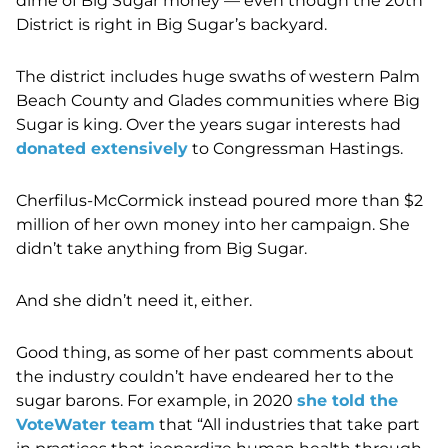
dime of Big Sugar money — even though the 20th
District is right in Big Sugar’s backyard.
The district includes huge swaths of western Palm
Beach County and Glades communities where Big
Sugar is king. Over the years sugar interests had
donated extensively
to Congressman Hastings.
Cherfilus-McCormick instead poured more than $2
million of her own money into her campaign. She
didn’t take anything from Big Sugar.
And she didn’t need it, either.
Good thing, as some of her past comments about
the industry couldn’t have endeared her to the
sugar barons. For example, in 2020
she told the
VoteWater team
that “All industries that take part