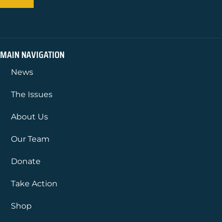
MAIN NAVIGATION
News
The Issues
About Us
Our Team
Donate
Take Action
Shop