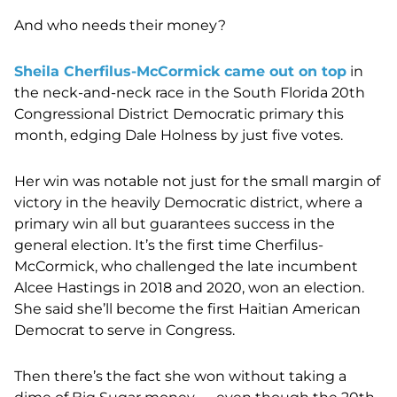
And who needs their money?
Sheila Cherfilus-McCormick came out on top
in
the neck-and-neck race in the South Florida 20th
Congressional District Democratic primary this
month, edging Dale Holness by just five votes.
Her win was notable not just for the small margin of
victory in the heavily Democratic district, where a
primary win all but guarantees success in the
general election. It’s the first time Cherfilus-
McCormick, who challenged the late incumbent
Alcee Hastings in 2018 and 2020, won an election.
She said she’ll become the first Haitian American
Democrat to serve in Congress.
Then there’s the fact she won without taking a