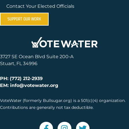
Contact Your Elected Officials
SUPPORT OUR WORK
3727 SE Ocean Blvd Suite 200-A
Stuart, FL 34996
PH: (772) 212-2939
EM: info@votewater.org
VoteWater (formerly Bullsugar.org) is a 501(c)(4) organization.
Contributions are generally not tax deductible.