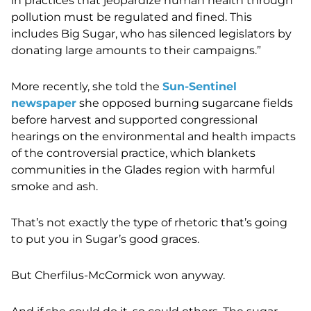
in practices that jeopardize human health through
pollution must be regulated and fined. This
includes Big Sugar, who has silenced legislators by
donating large amounts to their campaigns.”
More recently, she told the
Sun-Sentinel
newspaper
she opposed burning sugarcane fields
before harvest and supported congressional
hearings on the environmental and health impacts
of the controversial practice, which blankets
communities in the Glades region with harmful
smoke and ash.
That’s not exactly the type of rhetoric that’s going
to put you in Sugar’s good graces.
But Cherfilus-McCormick won anyway.