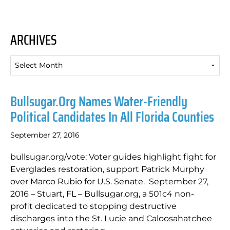
ARCHIVES
Archives
Bullsugar.org Names Water-Friendly
Political Candidates In All Florida Counties
September 27, 2016
bullsugar.org/vote: Voter guides highlight fight for
Everglades restoration, support Patrick Murphy
over Marco Rubio for U.S. Senate. September 27,
2016 – Stuart, FL – Bullsugar.org, a 501c4 non-
profit dedicated to stopping destructive
discharges into the St. Lucie and Caloosahatchee