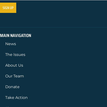
MAIN NAVIGATION
News
The Issues
About Us
Our Team
Donate
Take Action