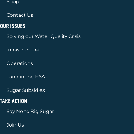
Shop
Contact Us
OUR ISSUES
Solving our Water Quality Crisis
Infrastructure
Operations
Land in the EAA
Sugar Subsidies
TAKE ACTION
Say No to Big Sugar
Join Us