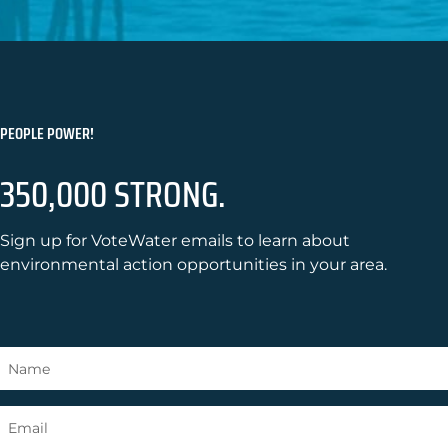
PEOPLE POWER!
350,000 STRONG.
Sign up for VoteWater emails to learn about
environmental action opportunities in your area.