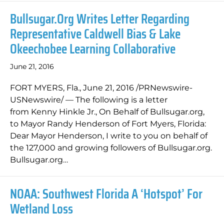
Bullsugar.org Writes Letter Regarding
Representative Caldwell Bias & Lake
Okeechobee Learning Collaborative
June 21, 2016
FORT MYERS, Fla., June 21, 2016 /PRNewswire-
USNewswire/ — The following is a letter
from Kenny Hinkle Jr., On Behalf of Bullsugar.org,
to Mayor Randy Henderson of Fort Myers, Florida:
Dear Mayor Henderson, I write to you on behalf of
the 127,000 and growing followers of Bullsugar.org.
Bullsugar.org…
NOAA: Southwest Florida A ‘hotspot’ For
Wetland Loss