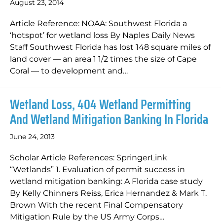
August 23, 2014
Article Reference: NOAA: Southwest Florida a
‘hotspot’ for wetland loss By Naples Daily News
Staff Southwest Florida has lost 148 square miles of
land cover — an area 1 1/2 times the size of Cape
Coral — to development and…
Wetland Loss, 404 Wetland Permitting
And Wetland Mitigation Banking In Florida
June 24, 2013
Scholar Article References: SpringerLink
“Wetlands” 1. Evaluation of permit success in
wetland mitigation banking: A Florida case study
By Kelly Chinners Reiss, Erica Hernandez & Mark T.
Brown With the recent Final Compensatory
Mitigation Rule by the US Army Corps…