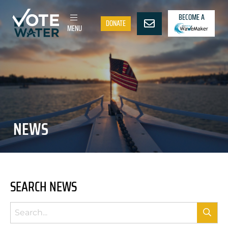
BECOME A
DONATE
MENU
NEWS
SEARCH NEWS