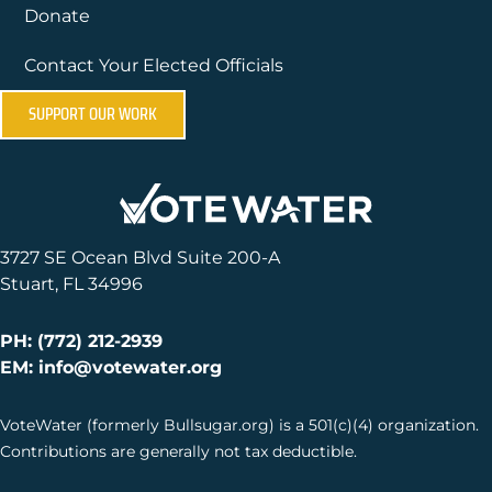
Donate
Contact Your Elected Officials
SUPPORT OUR WORK
3727 SE Ocean Blvd Suite 200-A
Stuart, FL 34996
PH: (772) 212-2939
EM: info@votewater.org
VoteWater (formerly Bullsugar.org) is a 501(c)(4) organization.
Contributions are generally not tax deductible.