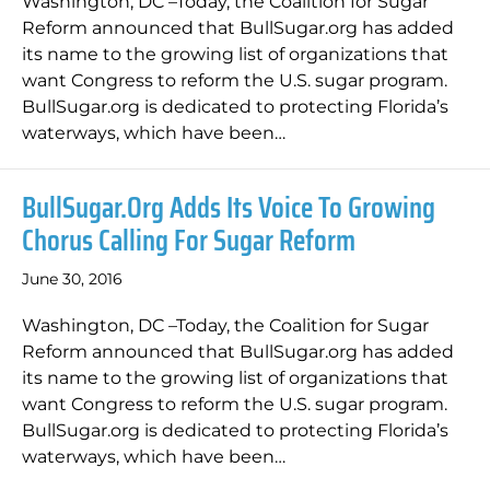
Washington, DC –Today, the Coalition for Sugar
Reform announced that BullSugar.org has added
its name to the growing list of organizations that
want Congress to reform the U.S. sugar program.
BullSugar.org is dedicated to protecting Florida’s
waterways, which have been…
BullSugar.org Adds Its Voice To Growing
Chorus Calling For Sugar Reform
June 30, 2016
Washington, DC –Today, the Coalition for Sugar
Reform announced that BullSugar.org has added
its name to the growing list of organizations that
want Congress to reform the U.S. sugar program.
BullSugar.org is dedicated to protecting Florida’s
waterways, which have been…