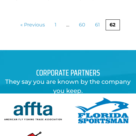
« Previous
1
…
60
61
62
CORPORATE PARTNERS
They say you are known by the company
you keep.