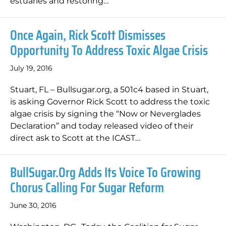
estuaries and restoring…
Once Again, Rick Scott Dismisses
Opportunity To Address Toxic Algae Crisis
July 19, 2016
Stuart, FL – Bullsugar.org, a 501c4 based in Stuart,
is asking Governor Rick Scott to address the toxic
algae crisis by signing the “Now or Neverglades
Declaration” and today released video of their
direct ask to Scott at the ICAST…
BullSugar.org Adds Its Voice To Growing
Chorus Calling For Sugar Reform
June 30, 2016