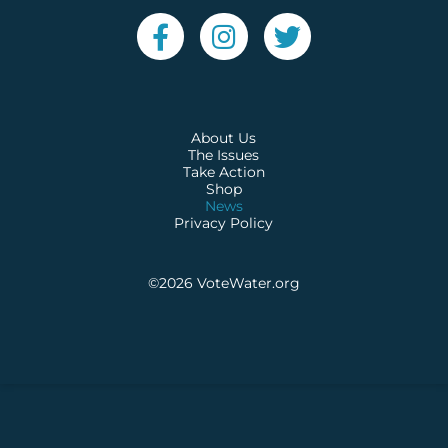
About Us
The Issues
Take Action
Shop
News
Privacy Policy
©2026
VoteWater.org