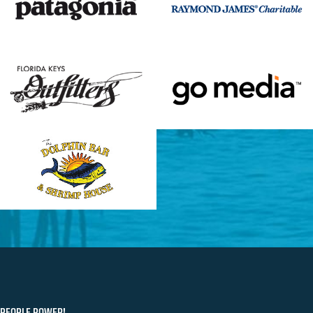
PEOPLE POWER!