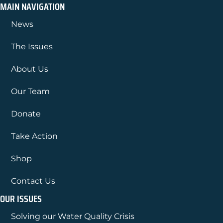
MAIN NAVIGATION
News
The Issues
About Us
Our Team
Donate
Take Action
Shop
Contact Us
OUR ISSUES
Solving our Water Quality Crisis