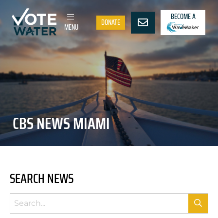
BECOME A
DONATE
MENU
CBS NEWS MIAMI
SEARCH NEWS