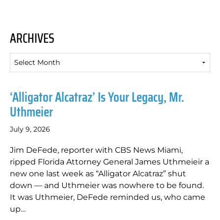
ARCHIVES
Archives
‘Alligator Alcatraz’ Is Your Legacy, Mr.
Uthmeier
July 9, 2026
Jim DeFede, reporter with CBS News Miami,
ripped Florida Attorney General James Uthmeieir a
new one last week as “Alligator Alcatraz” shut
down — and Uthmeier was nowhere to be found.
It was Uthmeier, DeFede reminded us, who came
up…