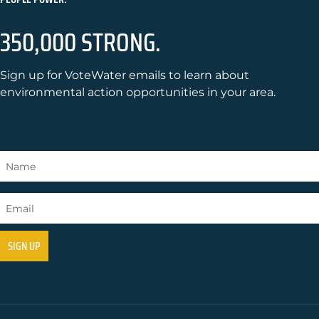
350,000 STRONG.
Sign up for VoteWater emails to learn about
environmental action opportunities in your area.