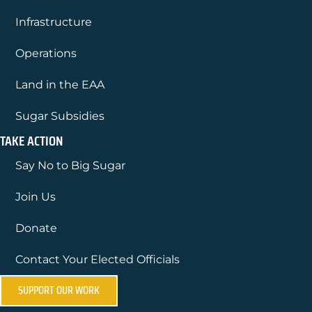
Infrastructure
Operations
Land in the EAA
Sugar Subsidies
TAKE ACTION
Say No to Big Sugar
Join Us
Donate
Contact Your Elected Officials
SUPPORT OUR WORK