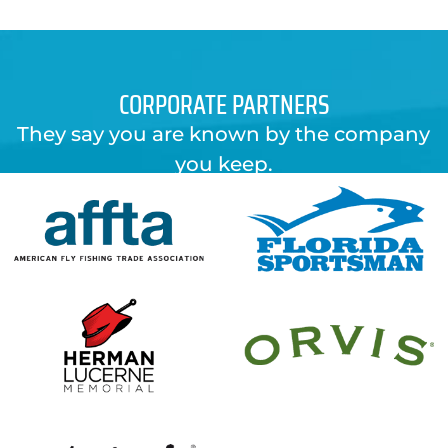
CORPORATE PARTNERS
They say you are known by the company
you keep.