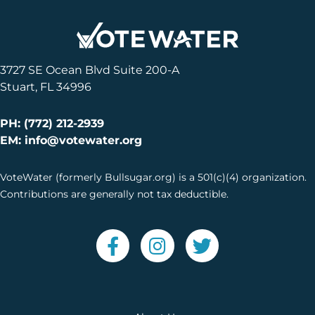
3727 SE Ocean Blvd Suite 200-A
Stuart, FL 34996
PH: (772) 212-2939
EM: info@votewater.org
VoteWater (formerly Bullsugar.org) is a 501(c)(4) organization.
Contributions are generally not tax deductible.