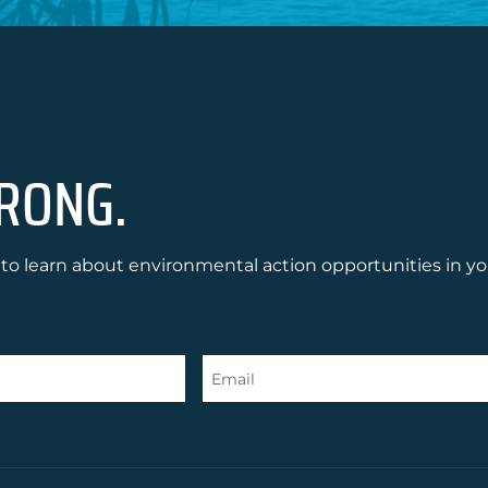
RONG.
to learn about environmental action opportunities in yo