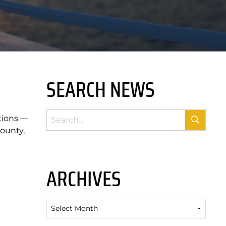
SEARCH NEWS
tions —
ounty,
ARCHIVES
Archives