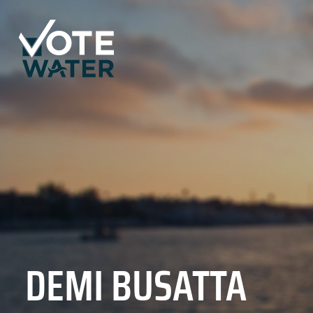
DEMI BUSATTA