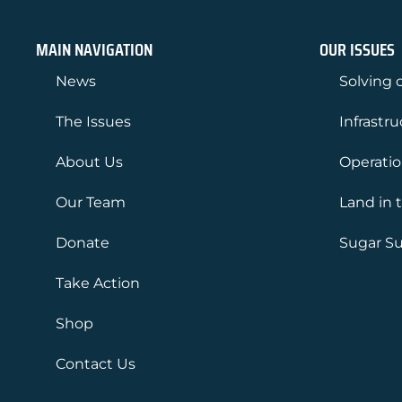
MAIN NAVIGATION
OUR ISSUES
News
Solving o
The Issues
Infrastr
About Us
Operati
Our Team
Land in 
Donate
Sugar Su
Take Action
Shop
Contact Us