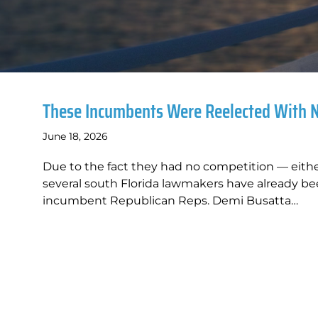
These Incumbents Were Reelected With 
June 18, 2026
Due to the fact they had no competition — eith
several south Florida lawmakers have already be
incumbent Republican Reps. Demi Busatta…