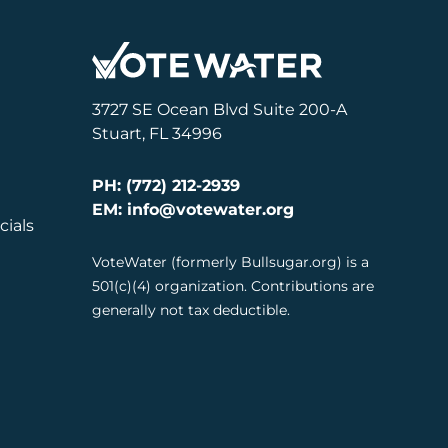
3727 SE Ocean Blvd Suite 200-A
Stuart, FL 34996
PH: (772) 212-2939
EM: info@votewater.org
cials
VoteWater (formerly Bullsugar.org) is a
501(c)(4) organization. Contributions are
generally not tax deductible.