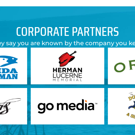
CORPORATE PARTNERS
y say you are known by the company you k