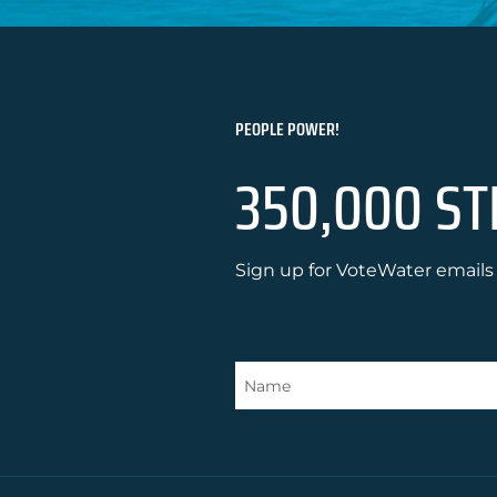
PEOPLE POWER!
350,000 ST
Sign up for VoteWater emails 