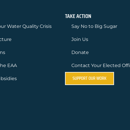
TAKE ACTION
ur Water Quality Crisis
Say No to Big Sugar
ucture
Join Us
ons
Donate
the EAA
Contact Your Elected Offi
SUPPORT OUR WORK
bsidies