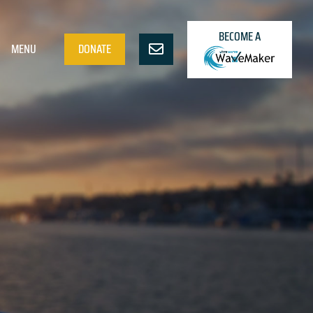
BECOME A
MENU
DONATE