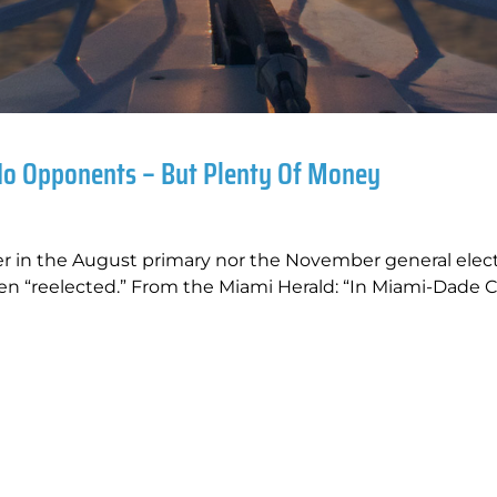
No Opponents – But Plenty Of Money
er in the August primary nor the November general elec
en “reelected.” From the Miami Herald: “In Miami-Dade C