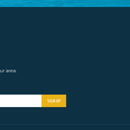
ur area.