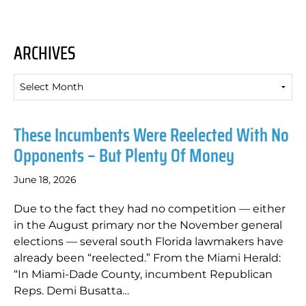
ARCHIVES
Archives
These Incumbents Were Reelected With No
Opponents – But Plenty Of Money
June 18, 2026
Due to the fact they had no competition — either
in the August primary nor the November general
elections — several south Florida lawmakers have
already been “reelected.” From the Miami Herald:
“In Miami-Dade County, incumbent Republican
Reps. Demi Busatta…