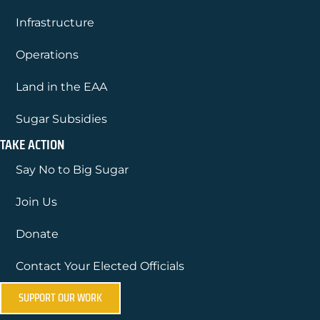
Infrastructure
Operations
Land in the EAA
Sugar Subsidies
TAKE ACTION
Say No to Big Sugar
Join Us
Donate
Contact Your Elected Officials
SUPPORT OUR WORK