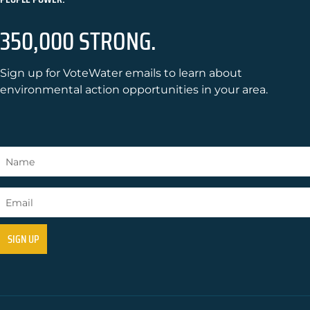
350,000 STRONG.
Sign up for VoteWater emails to learn about
environmental action opportunities in your area.