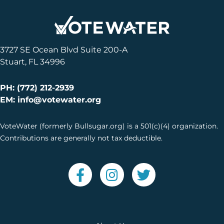
3727 SE Ocean Blvd Suite 200-A
Stuart, FL 34996
PH: (772) 212-2939
EM: info@votewater.org
VoteWater (formerly Bullsugar.org) is a 501(c)(4) organization.
Contributions are generally not tax deductible.