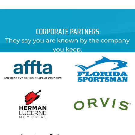
CORPORATE PARTNERS
They say you are known by the company
you keep.