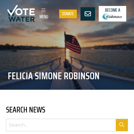
BECOME A
DONATE
MENU
FELICIA SIMONE ROBINSON
SEARCH NEWS