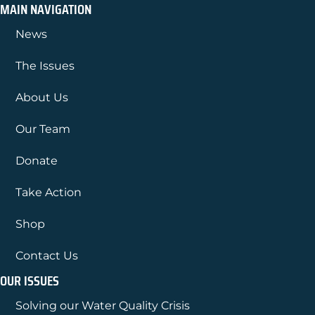
MAIN NAVIGATION
News
The Issues
About Us
Our Team
Donate
Take Action
Shop
Contact Us
OUR ISSUES
Solving our Water Quality Crisis