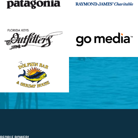
PEOPLE POWER!