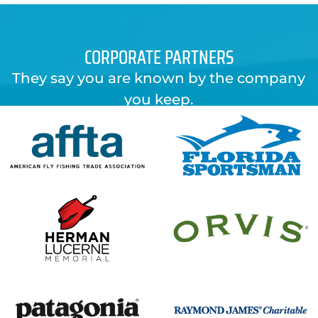
CORPORATE PARTNERS
They say you are known by the company
you keep.