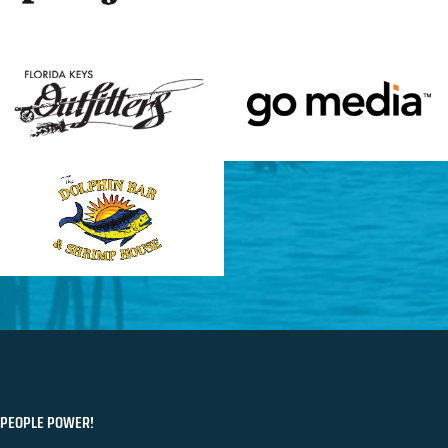
PEOPLE POWER!