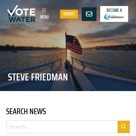
BECOME A
DONATE
MENU
STEVE FRIEDMAN
SEARCH NEWS