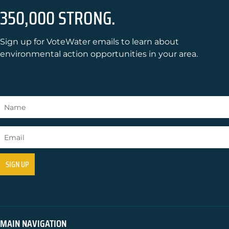
350,000 STRONG.
Sign up for VoteWater emails to learn about
environmental action opportunities in your area.
MAIN NAVIGATION