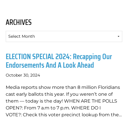
ARCHIVES
Archives
ELECTION SPECIAL 2024: Recapping Our
Endorsements And A Look Ahead
October 30, 2024
Media reports show more than 8 million Floridians
cast early ballots this year. If you weren’t one of
them — today is the day! WHEN ARE THE POLLS
OPEN?: From 7 a.m to 7 p.m. WHERE DO I
VOTE?: Check this voter precinct lookup from the…