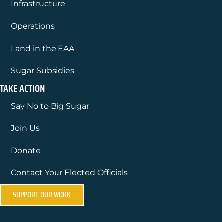
Infrastructure
Operations
Land in the EAA
Sugar Subsidies
TAKE ACTION
Say No to Big Sugar
Join Us
Donate
Contact Your Elected Officials
SUPPORT OUR WORK