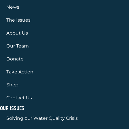
News
The Issues
About Us
Our Team
Donate
Take Action
Shop
Contact Us
OUR ISSUES
Solving our Water Quality Crisis