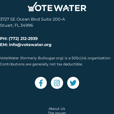
3727 SE Ocean Blvd Suite 200-A
Stuart, FL 34996
PH: (772) 212-2939
EM: info@votewater.org
VoteWater (formerly Bullsugar.org) is a 501(c)(4) organization.
Contributions are generally not tax deductible.
About Us
The Issues