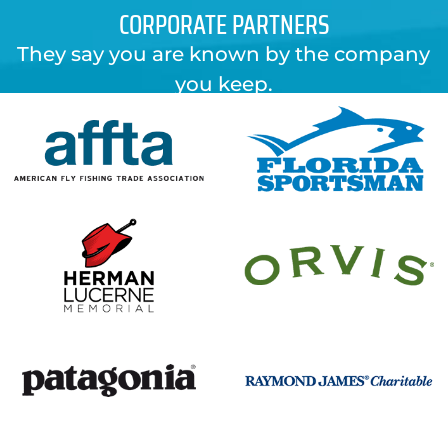
CORPORATE PARTNERS
They say you are known by the company
you keep.