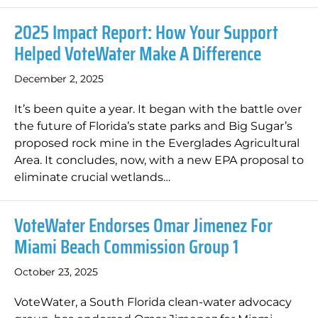
2025 Impact Report: How Your Support
Helped VoteWater Make A Difference
December 2, 2025
It’s been quite a year. It began with the battle over
the future of Florida’s state parks and Big Sugar’s
proposed rock mine in the Everglades Agricultural
Area. It concludes, now, with a new EPA proposal to
eliminate crucial wetlands…
VoteWater Endorses Omar Jimenez For
Miami Beach Commission Group 1
October 23, 2025
VoteWater, a South Florida clean-water advocacy