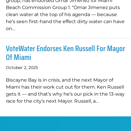
group, has endorsed Omar Jimenez for Miami
Beach Commission Group 1. “Omar Jimenez puts
clean water at the top of his agenda — because
he’s seen first-hand the effect dirty water can have
on…
VoteWater Endorses Ken Russell For Mayor
Of Miami
October 2, 2025
Biscayne Bay is in crisis, and the next Mayor of
Miami has their work cut out for them. Ken Russell
gets it — and that’s why he’s our pick in the 13-way
race for the city’s next Mayor. Russell, a…