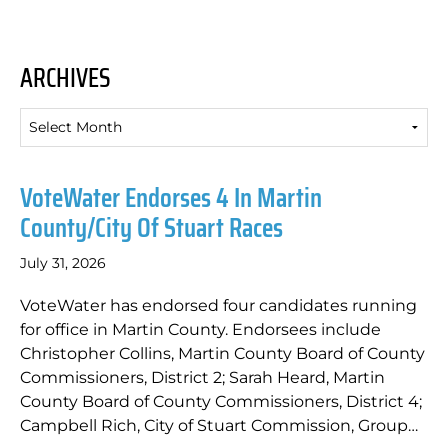
ARCHIVES
Archives
VoteWater Endorses 4 In Martin
County/City Of Stuart Races
July 31, 2026
VoteWater has endorsed four candidates running
for office in Martin County. Endorsees include
Christopher Collins, Martin County Board of County
Commissioners, District 2; Sarah Heard, Martin
County Board of County Commissioners, District 4;
Campbell Rich, City of Stuart Commission, Group…