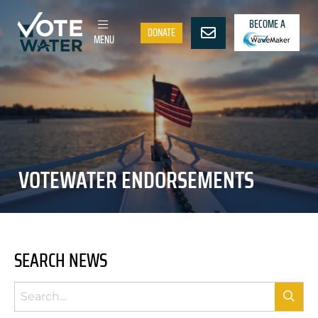
BECOME A
DONATE
MENU
VOTEWATER ENDORSEMENTS
SEARCH NEWS