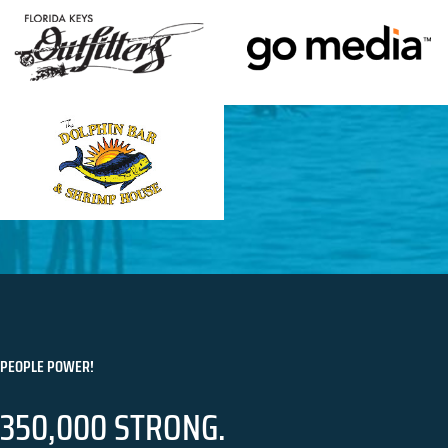
PEOPLE POWER!
350,000 STRONG.