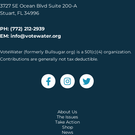
3727 SE Ocean Blvd Suite 200-A
Stuart, FL 34996
PH: (772) 212-2939
EM: info@votewater.org
VoteWater (formerly Bullsugar.org) is a 501(c)(4) organization.
Contributions are generally not tax deductible.
About Us
The Issues
Take Action
Shop
News