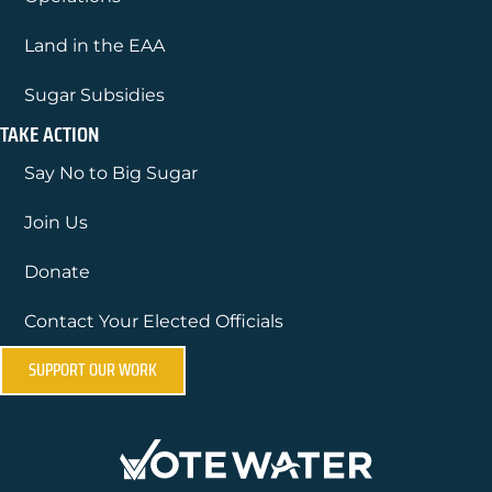
Land in the EAA
Sugar Subsidies
TAKE ACTION
Say No to Big Sugar
Join Us
Donate
Contact Your Elected Officials
SUPPORT OUR WORK