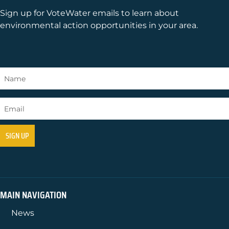
Sign up for VoteWater emails to learn about
environmental action opportunities in your area.
MAIN NAVIGATION
News