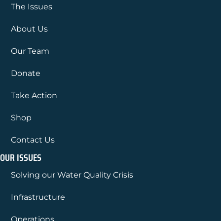
The Issues
About Us
Our Team
Donate
Take Action
Shop
Contact Us
OUR ISSUES
Solving our Water Quality Crisis
Infrastructure
Operations