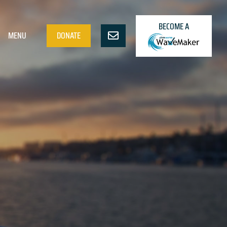
BECOME A
MENU
DONATE