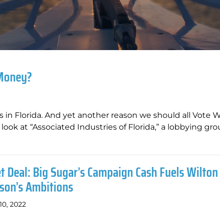
 Money?
rks in Florida. And yet another reason we should all Vote 
look at “Associated Industries of Florida,” a lobbying gr
t Deal: Big Sugar’s Campaign Cash Fuels Wilton
son’s Ambitions
10, 2022