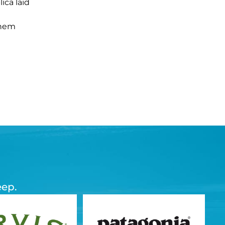
ica laid
them
eep.