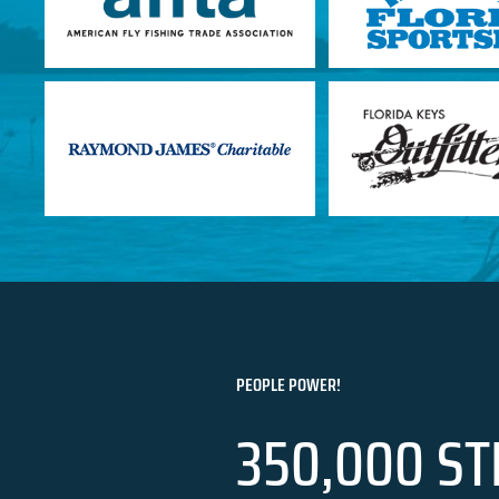
PEOPLE POWER!
350,000 ST