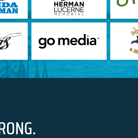
RONG.