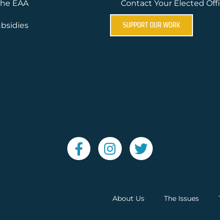
the EAA
Contact Your Elected Offi
SUPPORT OUR WORK
bsidies
About Us
The Issues