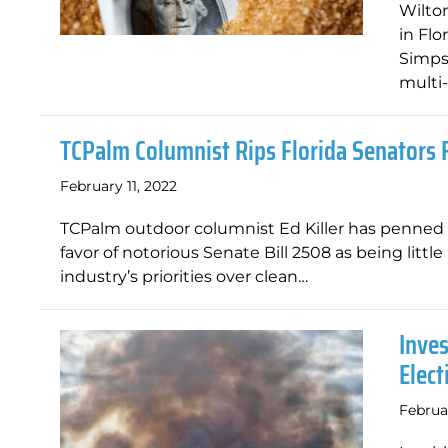
Wilton
in Flo
Simpso
multi-
TCPalm Columnist Rips Florida Senators F
February 11, 2022
TCPalm outdoor columnist Ed Killer has penned 
favor of notorious Senate Bill 2508 as being littl
industry’s priorities over clean…
Inve
Elec
Februa