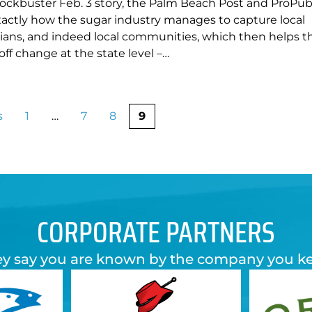
lockbuster Feb. 3 story, the Palm Beach Post and ProPubl
xactly how the sugar industry manages to capture local
icians, and indeed local communities, which then helps 
off change at the state level –…
s
1
…
7
8
9
CORPORATE PARTNERS
y say you are known by the company you k