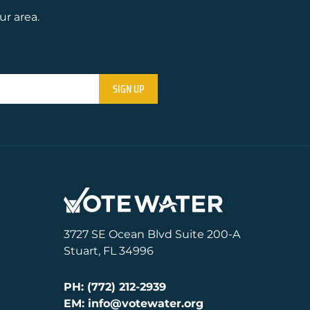
ur area.
3727 SE Ocean Blvd Suite 200-A
Stuart, FL 34996
PH: (772) 212-2939
EM: info@votewater.org