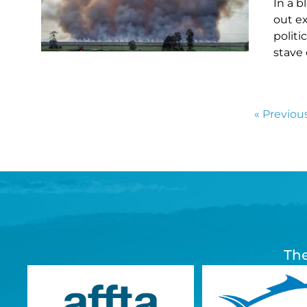
In a b
out e
polit
stave 
« Previou
The