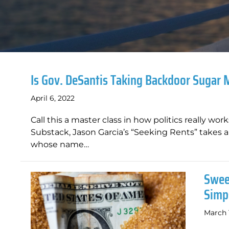
Is Gov. DeSantis Taking Backdoor Sugar
April 6, 2022
Call this a master class in how politics really wo
Substack, Jason Garcia’s “Seeking Rents” takes a 
whose name…
Swee
Simp
March 