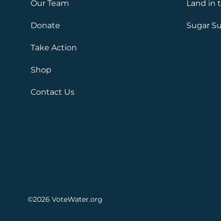
Our Team
Land in 
Donate
Sugar Su
Take Action
Shop
Contact Us
©2026
VoteWater.org