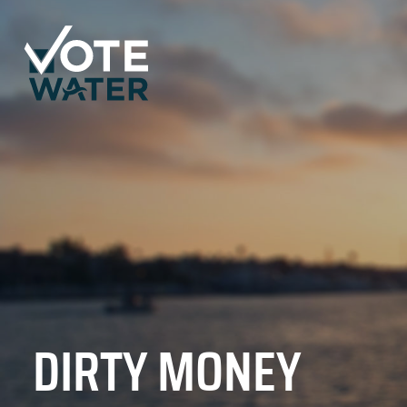
DIRTY MONEY