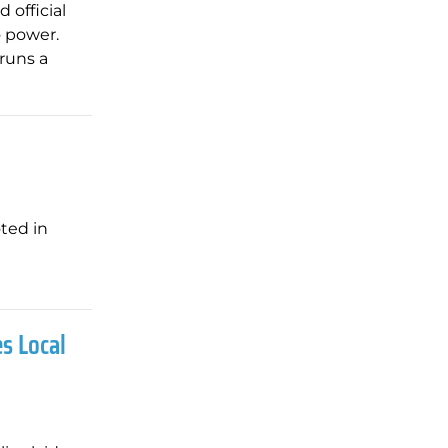
 official
o power.
 runs a
ted in
s Local