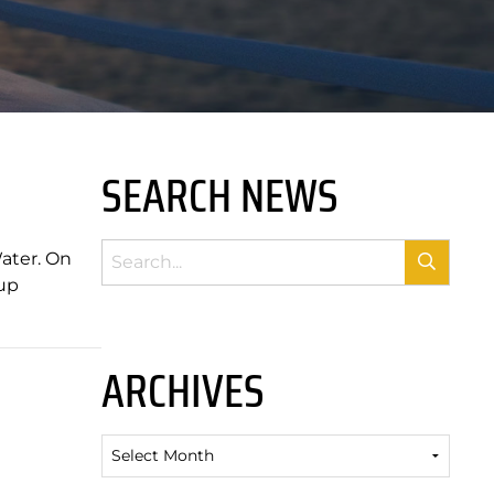
SEARCH NEWS
Water. On
oup
ARCHIVES
Archives