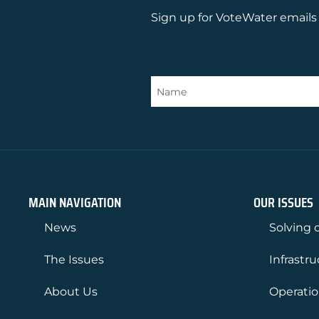
Sign up for VoteWater emails 
MAIN NAVIGATION
OUR ISSUES
News
Solving o
The Issues
Infrastr
About Us
Operati