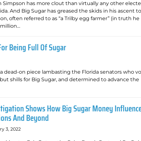
 Simpson has more clout than virtually any other elected
rida. And Big Sugar has greased the skids in his ascent t
n, often referred to as “a Trilby egg farmer” (in truth he
million…
or Being Full Of Sugar
a dead-on piece lambasting the Florida senators who vo
e but shills for Big Sugar, and determined to advance the
stigation Shows How Big Sugar Money Influence
tions And Beyond
ry 3, 2022