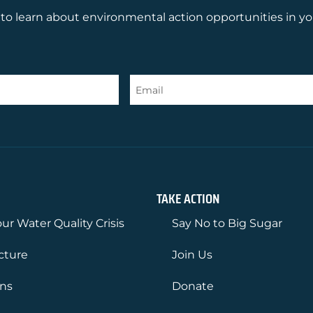
to learn about environmental action opportunities in yo
TAKE ACTION
ur Water Quality Crisis
Say No to Big Sugar
ucture
Join Us
ons
Donate