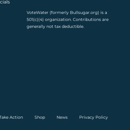
cials
VoteWater (formerly Bullsugar.org) is a
501(c)(4) organization. Contributions are
generally not tax deductible.
Take Action
Shop
News
Privacy Policy