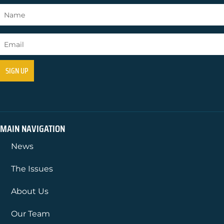
MAIN NAVIGATION
News
The Issues
About Us
Our Team