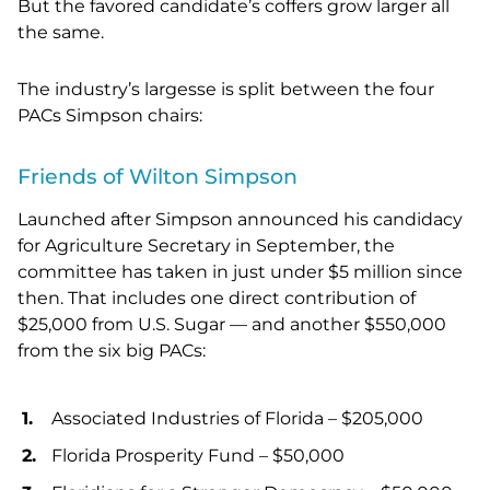
But the favored candidate’s coffers grow larger all
the same.
The industry’s largesse is split between the four
PACs Simpson chairs:
Friends of Wilton Simpson
Launched after Simpson announced his candidacy
for Agriculture Secretary in September, the
committee has taken in just under $5 million since
then. That includes one direct contribution of
$25,000 from U.S. Sugar — and another $550,000
from the six big PACs:
Associated Industries of Florida – $205,000
Florida Prosperity Fund – $50,000