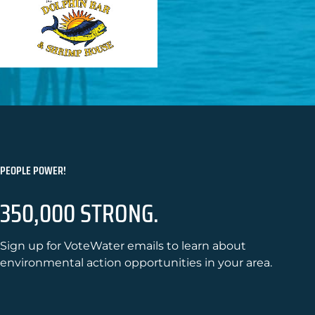
PEOPLE POWER!
350,000 STRONG.
Sign up for VoteWater emails to learn about
environmental action opportunities in your area.