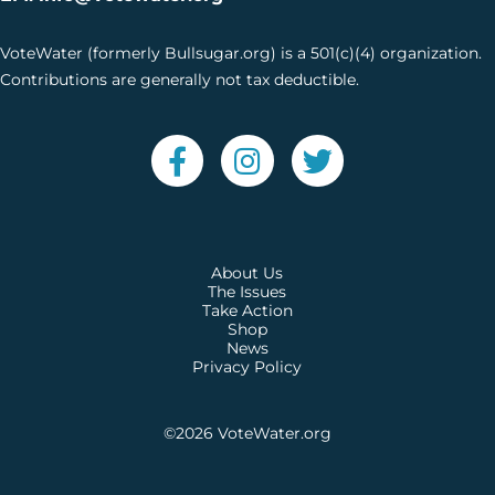
VoteWater (formerly Bullsugar.org) is a 501(c)(4) organization.
Contributions are generally not tax deductible.
About Us
The Issues
Take Action
Shop
News
Privacy Policy
©2026
VoteWater.org