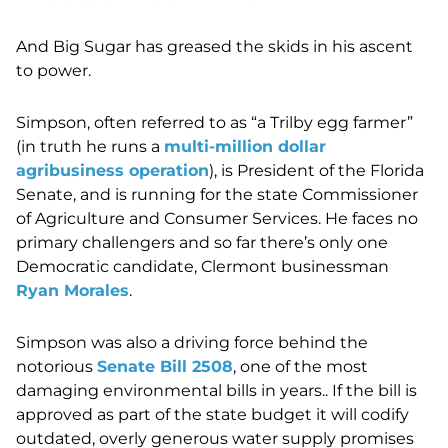
And Big Sugar has greased the skids in his ascent
to power.
Simpson, often referred to as “a Trilby egg farmer”
(in truth he runs a
multi-million dollar
agribusiness operation
), is President of the Florida
Senate, and is running for the state Commissioner
of Agriculture and Consumer Services. He faces no
primary challengers and so far there’s only one
Democratic candidate, Clermont businessman
Ryan Morales
.
Simpson was also a driving force behind the
notorious
Senate Bill 2508
, one of the most
damaging environmental bills in years.. If the bill is
approved as part of the state budget it will codify
outdated, overly generous water supply promises