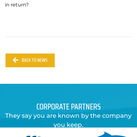
in return?
BACK TO NEWS
CORPORATE PARTNERS
They say you are known by the company
you keep.