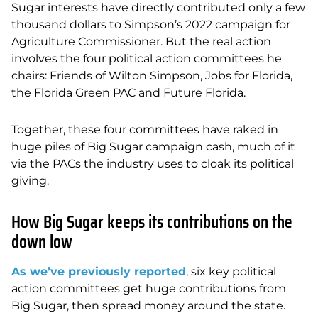
Sugar interests have directly contributed only a few
thousand dollars to Simpson’s 2022 campaign for
Agriculture Commissioner. But the real action
involves the four political action committees he
chairs: Friends of Wilton Simpson, Jobs for Florida,
the Florida Green PAC and Future Florida.
Together, these four committees have raked in
huge piles of Big Sugar campaign cash, much of it
via the PACs the industry uses to cloak its political
giving.
How Big Sugar keeps its contributions on the
down low
As we’ve previously reported
, six key political
action committees get huge contributions from
Big Sugar, then spread money around the state.