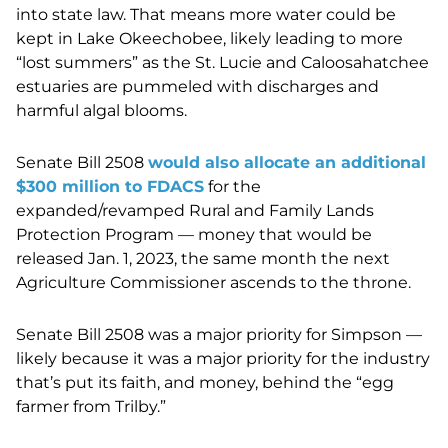
into state law. That means more water could be
kept in Lake Okeechobee, likely leading to more
“lost summers” as the St. Lucie and Caloosahatchee
estuaries are pummeled with discharges and
harmful algal blooms.
Senate Bill 2508
would also allocate an additional
$300 million to FDACS
for the
expanded/revamped Rural and Family Lands
Protection Program — money that would be
released Jan. 1, 2023, the same month the next
Agriculture Commissioner ascends to the throne.
Senate Bill 2508 was a major priority for Simpson —
likely because it was a major priority for the industry
that’s put its faith, and money, behind the “egg
farmer from Trilby.”