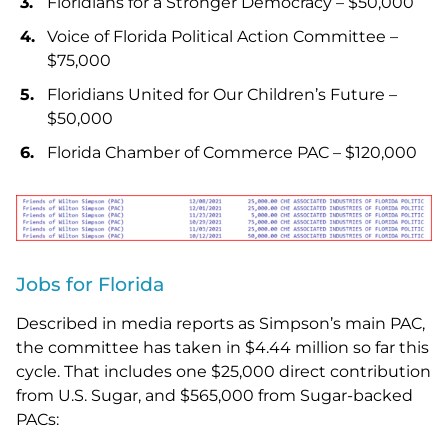
Floridians for a Stronger Democracy – $50,000
Voice of Florida Political Action Committee –
$75,000
Floridians United for Our Children’s Future –
$50,000
Florida Chamber of Commerce PAC – $120,000
Jobs for Florida
Described in media reports as Simpson’s main PAC,
the committee has taken in $4.44 million so far this
cycle. That includes one $25,000 direct contribution
from U.S. Sugar, and $565,000 from Sugar-backed
PACs: