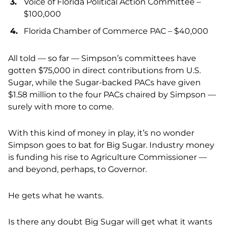
Voice of Florida Political Action Committee –
$100,000
Florida Chamber of Commerce PAC – $40,000
All told — so far — Simpson’s committees have
gotten $75,000 in direct contributions from U.S.
Sugar, while the Sugar-backed PACs have given
$1.58 million to the four PACs chaired by Simpson —
surely with more to come.
With this kind of money in play, it’s no wonder
Simpson goes to bat for Big Sugar. Industry money
is funding his rise to Agriculture Commissioner —
and beyond, perhaps, to Governor.
He gets what he wants.
Is there any doubt Big Sugar will get what it wants