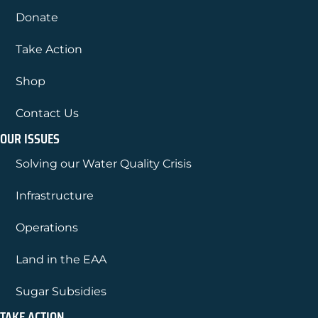
Donate
Take Action
Shop
Contact Us
OUR ISSUES
Solving our Water Quality Crisis
Infrastructure
Operations
Land in the EAA
Sugar Subsidies
TAKE ACTION