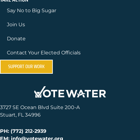
Say No to Big Sugar
Join Us
Donate
Contact Your Elected Officials
SUPPORT OUR WORK
3727 SE Ocean Blvd Suite 200-A
Stuart, FL 34996
PH: (772) 212-2939
EM: info@votewater.org