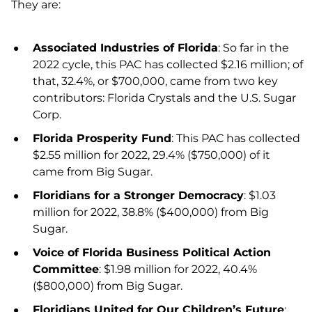
They are:
Associated Industries of Florida
: So far in the
2022 cycle, this PAC has collected $2.16 million; of
that, 32.4%, or $700,000, came from two key
contributors: Florida Crystals and the U.S. Sugar
Corp.
Florida Prosperity Fund
: This PAC has collected
$2.55 million for 2022, 29.4% ($750,000) of it
came from Big Sugar.
Floridians for a Stronger Democracy
: $1.03
million for 2022, 38.8% ($400,000) from Big
Sugar.
Voice of Florida Business Political Action
Committee
: $1.98 million for 2022, 40.4%
($800,000) from Big Sugar.
Floridians United for Our Children’s Future
: