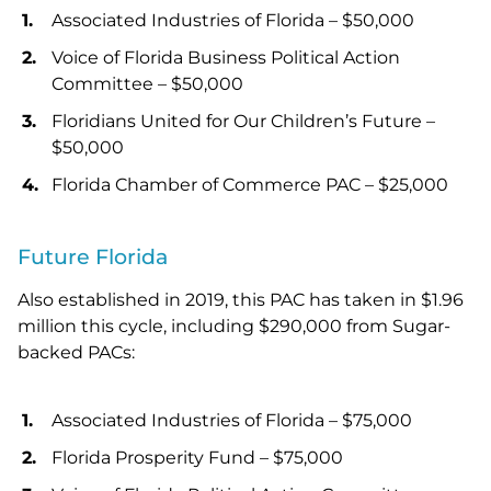
Associated Industries of Florida – $50,000
Voice of Florida Business Political Action
Committee – $50,000
Floridians United for Our Children’s Future –
$50,000
Florida Chamber of Commerce PAC – $25,000
Future Florida
Also established in 2019, this PAC has taken in $1.96
million this cycle, including $290,000 from Sugar-
backed PACs:
Associated Industries of Florida – $75,000
Florida Prosperity Fund – $75,000