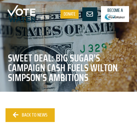
BECOME A
DONATE
MENU
SWEET DEAL: BIG SUGAR’S
CAMPAIGN CASH FUELS WILTON
SIMPSON’S AMBITIONS
BACK TO NEWS