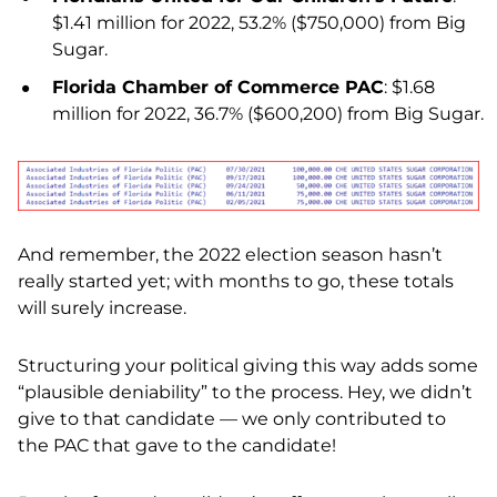
$1.41 million for 2022, 53.2% ($750,000) from Big
Sugar.
Florida Chamber of Commerce PAC
: $1.68
million for 2022, 36.7% ($600,200) from Big Sugar.
And remember, the 2022 election season hasn’t
really started yet; with months to go, these totals
will surely increase.
Structuring your political giving this way adds some
“plausible deniability” to the process. Hey, we didn’t
give to that candidate — we only contributed to
the PAC that gave to the candidate!