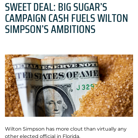
SWEET DEAL: BIG SUGAR’S
CAMPAIGN CASH FUELS WILTON
SIMPSON’S AMBITIONS
Wilton Simpson has more clout than virtually any
other elected official in Florida.