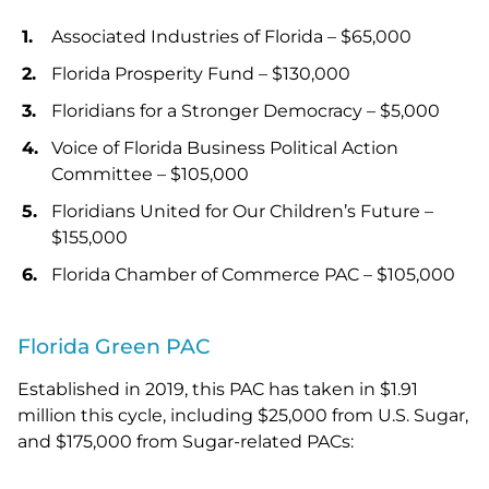
Associated Industries of Florida – $65,000
Florida Prosperity Fund – $130,000
Floridians for a Stronger Democracy – $5,000
Voice of Florida Business Political Action
Committee – $105,000
Floridians United for Our Children’s Future –
$155,000
Florida Chamber of Commerce PAC – $105,000
Florida Green PAC
Established in 2019, this PAC has taken in $1.91
million this cycle, including $25,000 from U.S. Sugar,
and $175,000 from Sugar-related PACs: